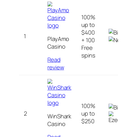
100%
up to
$400
1
PlayAmo
+ 100
Casino
Free
spins
Read
review
100%
2
up to
WinShark
$250
Casino