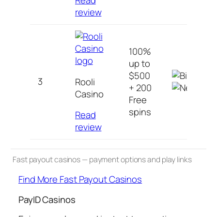
Read
review
100%
up to
$500
3
Rooli
+ 200
Casino
Free
spins
Read
review
Fast payout casinos — payment options and play links
Find More Fast Payout Casinos
PayID Casinos