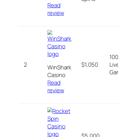
Read
review
100+
2
$1,050
Live
WinShark
Games
Casino
Read
review
$5,000