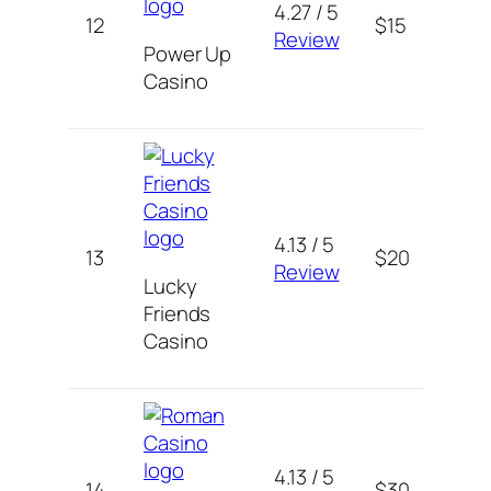
4.27 / 5
12
$15
Review
Power Up
Casino
4.13 / 5
13
$20
Review
Lucky
Friends
Casino
4.13 / 5
14
$30