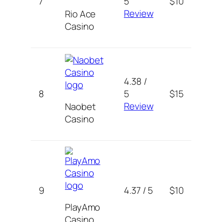
7
5
$10
Review
Rio Ace
Casino
4.38 /
8
5
$15
Review
Naobet
Casino
9
4.37 / 5
$10
PlayAmo
Casino