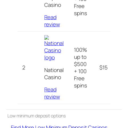
Casino
Free
spins
Read
review
100%
up to
$500
2
$15
National
+ 100
Casino
Free
spins
Read
review
Low minimum deposit options
Find More Low Minimum Deposit Casinos