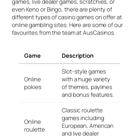
games, live dealer games, scratchies, or
even Keno or Bingo, there are plenty of
different types of casino games on offer at
online gambling sites. Here are some of our
favourites from the team at AusCasinos.
Game
Description
Slot-style games
Online
with a huge variety
pokies
of themes, paylines
and bonus features.
Classic roulette
games including
Online
European, American
roulette
and live dealer