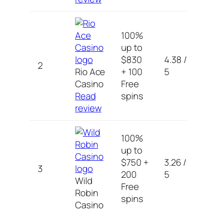
100%
up to
$830
4.38 /
Le
2
Rio Ace
+ 100
5
Pl
Casino
Free
Read
spins
review
100%
up to
$750 +
3.26 /
Le
3
200
5
Pl
Wild
Free
Robin
spins
Casino