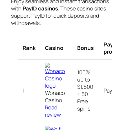
Enjoy seamless and instant transactions
with
PayID casinos
. These casino sites
support PayID for quick deposits and
withdrawals.
Payment
Rank
Casino
Bonus
providers
100%
up to
$1,500
1
PayID
Wonaco
+ 50
Casino
Free
Read
spins
review