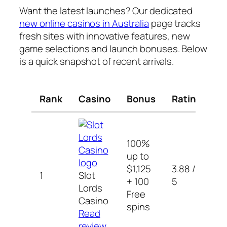
Want the latest launches? Our dedicated
new online casinos in Australia
page tracks
fresh sites with innovative features, new
game selections and launch bonuses. Below
is a quick snapshot of recent arrivals.
Rank
Casino
Bonus
Rating
P
100%
up to
$1,125
3.88 /
Le
1
Slot
+ 100
5
Pl
Lords
Free
Casino
spins
Read
review