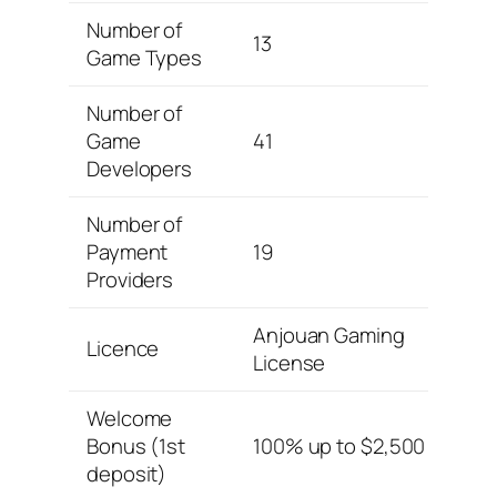
Number of
13
Game Types
Number of
Game
41
Developers
Number of
Payment
19
Providers
Anjouan Gaming
Licence
License
Welcome
Bonus (1st
100% up to $2,500
deposit)