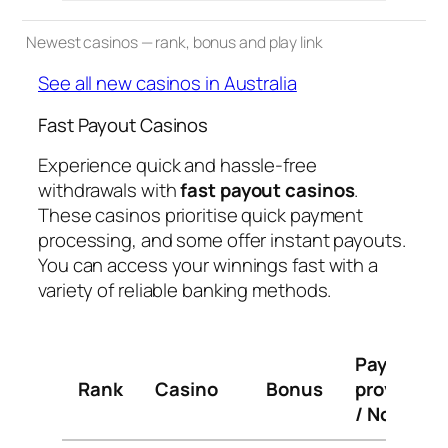
Newest casinos — rank, bonus and play link
See all new casinos in Australia
Fast Payout Casinos
Experience quick and hassle-free
withdrawals with
fast payout casinos
.
These casinos prioritise quick payment
processing, and some offer instant payouts.
You can access your winnings fast with a
variety of reliable banking methods.
Payment
Rank
Casino
Bonus
providers
/ Notes