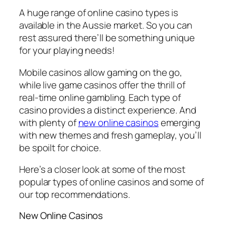
A huge range of online casino types is
available in the Aussie market. So you can
rest assured there’ll be something unique
for your playing needs!
Mobile casinos allow gaming on the go,
while live game casinos offer the thrill of
real-time online gambling. Each type of
casino provides a distinct experience. And
with plenty of
new online casinos
emerging
with new themes and fresh gameplay, you’ll
be spoilt for choice.
Here’s a closer look at some of the most
popular types of online casinos and some of
our top recommendations.
New Online Casinos