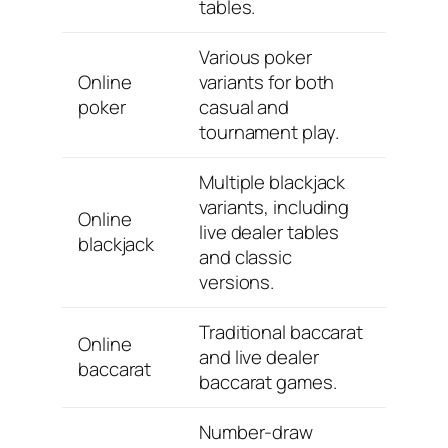
tables.
Various poker
Online
variants for both
poker
casual and
tournament play.
Multiple blackjack
variants, including
Online
live dealer tables
blackjack
and classic
versions.
Traditional baccarat
Online
and live dealer
baccarat
baccarat games.
Number-draw