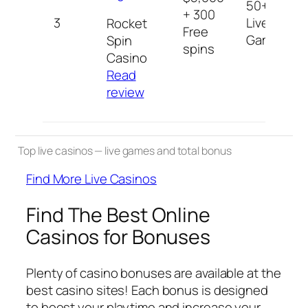
50+
+ 300
3
Live
Rocket
Free
Games
Spin
spins
Casino
Read
review
Top live casinos — live games and total bonus
Find More Live Casinos
Find The Best Online
Casinos for Bonuses
Plenty of casino bonuses are available at the
best casino sites! Each bonus is designed
to boost your playtime and increase your