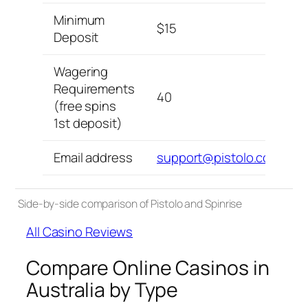
Minimum
$15
Deposit
Wagering
Requirements
40
(free spins
1st deposit)
Email address
support@pistolo.com
Side-by-side comparison of Pistolo and Spinrise
All Casino Reviews
Compare Online Casinos in
Australia by Type