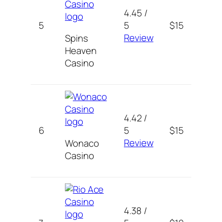
4.45 /
5
5
$15
Review
Spins
Heaven
Casino
4.42 /
6
5
$15
Review
Wonaco
Casino
4.38 /