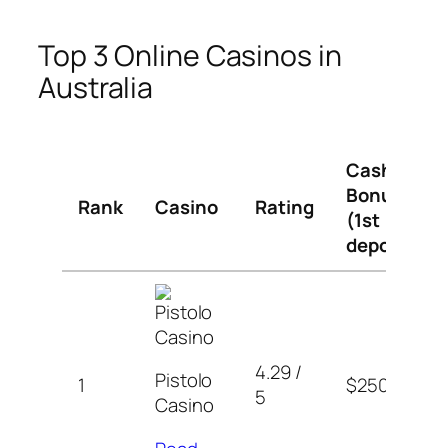
Top 3 Online Casinos in
Australia
Cash
Bonus
Rank
Casino
Rating
(1st
deposit)
4.29 /
Pistolo
1
$2500
5
Casino