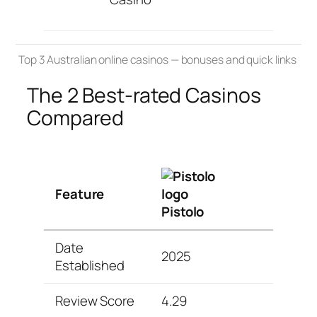
Top 3 Australian online casinos — bonuses and quick links
The 2 Best-rated Casinos
Compared
Feature
Pistolo
Date
2025
Established
Review Score
4.29