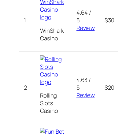
4.64 /
1
5
$30
Review
WinShark
Casino
4.63 /
2
5
$20
Review
Rolling
Slots
Casino