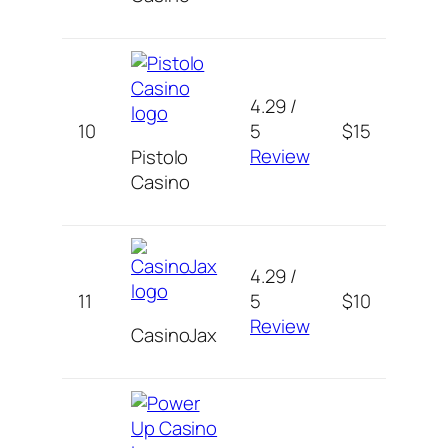
4.29 /
10
5
$15
Review
Pistolo
Casino
4.29 /
11
5
$10
Review
CasinoJax