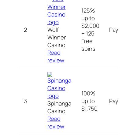
125%
up to
$2,000
2
Wolf
PayID
+ 125
Winner
Free
Casino
spins
Read
review
100%
3
up to
PayID
Spinanga
$1,750
Casino
Read
review