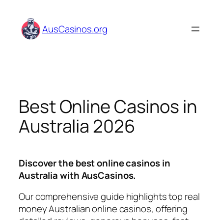
Skip
to
AusCasinos.org
content
Best Online Casinos in
Australia 2026
Discover the best online casinos in
Australia with AusCasinos.
Our comprehensive guide highlights top
real
money Australian online casinos
, offering