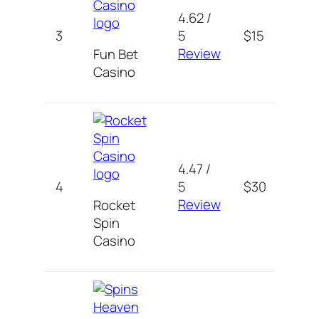
4.62 /
3
5
$15
Review
Fun Bet
Casino
4.47 /
4
5
$30
Review
Rocket
Spin
Casino