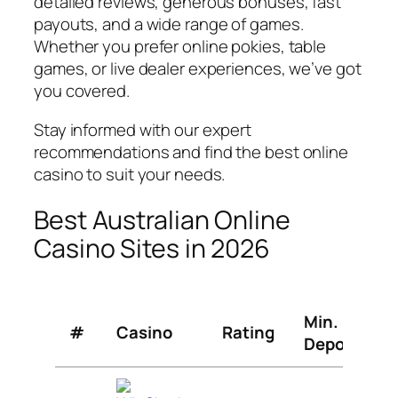
detailed reviews, generous bonuses, fast
payouts, and a wide range of games.
Whether you prefer online pokies, table
games, or live dealer experiences, we’ve got
you covered.
Stay informed with our expert
recommendations and find the best online
casino to suit your needs.
Best Australian Online
Casino Sites in 2026
Min.
#
Casino
Rating
Deposit