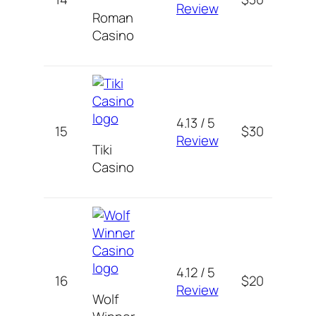
Review
Roman
Casino
4.13 / 5
15
$30
Review
Tiki
Casino
4.12 / 5
16
$20
Review
Wolf