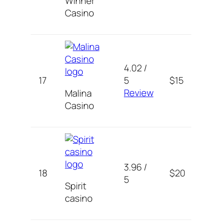
Winner
Casino
4.02 /
17
5
$15
Review
Malina
Casino
3.96 /
18
$20
5
Spirit
casino