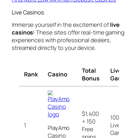
Live Casinos
Immerse yourself in the excitement of
live
casinos
! These sites offer real-time gaming
experiences with professional dealers,
streamed directly to your device.
Total
Live
Rank
Casino
Bonus
Games
$1,400
100+
+ 150
1
Live
PlayAmo
Free
Games
Casino
spins