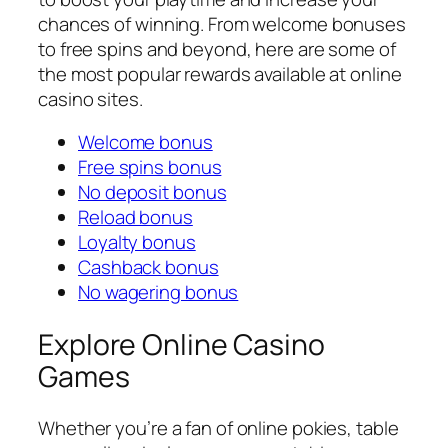
chances of winning. From welcome bonuses
to free spins and beyond, here are some of
the most popular rewards available at online
casino sites.
Welcome bonus
Free spins bonus
No deposit bonus
Reload bonus
Loyalty bonus
Cashback bonus
No wagering bonus
Explore Online Casino
Games
Whether you’re a fan of online pokies, table