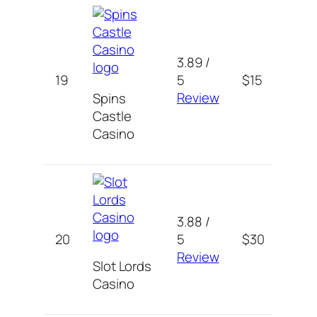
3.89 /
19
5
$15
Review
Spins
Castle
Casino
3.88 /
20
5
$30
Review
Slot Lords
Casino