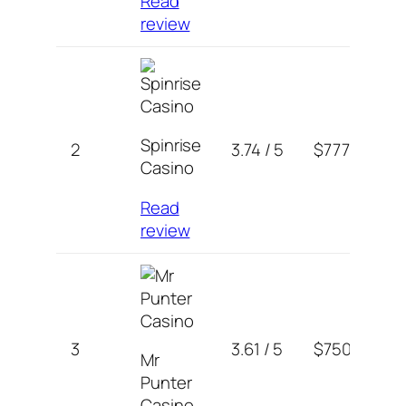
Read
review
Spinrise
2
3.74 / 5
$777
Casino
Read
review
3
3.61 / 5
$750
Mr
Punter
Casino