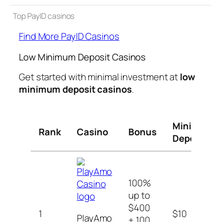
Top PayID casinos
Find More PayID Casinos
Low Minimum Deposit Casinos
Get started with minimal investment at
low
minimum deposit casinos
.
Minimum
Rank
Casino
Bonus
Deposit
100%
up to
$400
1
$10
PlayAmo
+ 100