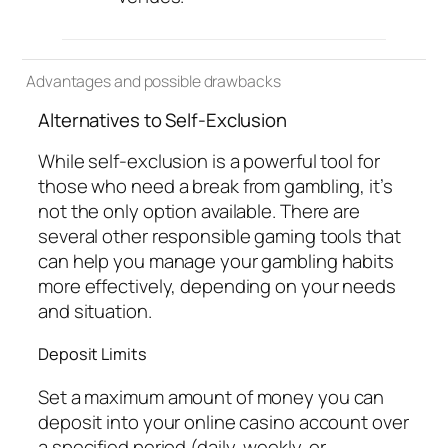
Advantages and possible drawbacks
Alternatives to Self-Exclusion
While self-exclusion is a powerful tool for
those who need a break from gambling, it’s
not the only option available. There are
several other responsible gaming tools that
can help you manage your gambling habits
more effectively, depending on your needs
and situation.
Deposit Limits
Set a maximum amount of money you can
deposit into your online casino account over
a specified period (daily, weekly, or