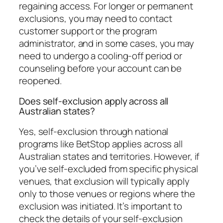
regaining access. For longer or permanent
exclusions, you may need to contact
customer support or the program
administrator, and in some cases, you may
need to undergo a cooling-off period or
counseling before your account can be
reopened.
Does self-exclusion apply across all
Australian states?
Yes, self-exclusion through national
programs like BetStop applies across all
Australian states and territories. However, if
you’ve self-excluded from specific physical
venues, that exclusion will typically apply
only to those venues or regions where the
exclusion was initiated. It’s important to
check the details of your self-exclusion