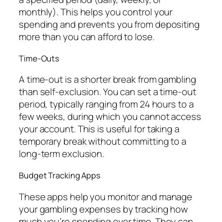
monthly). This helps you control your
spending and prevents you from depositing
more than you can afford to lose.
Time-Outs
A time-out is a shorter break from gambling
than self-exclusion. You can set a time-out
period, typically ranging from 24 hours to a
few weeks, during which you cannot access
your account. This is useful for taking a
temporary break without committing to a
long-term exclusion.
Budget Tracking Apps
These apps help you monitor and manage
your gambling expenses by tracking how
much you’re spending over time. They can