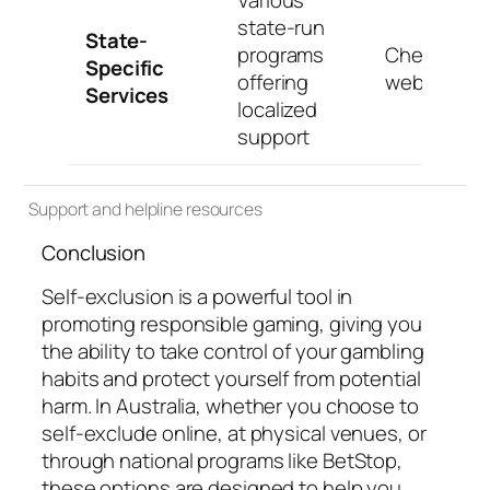
state-run
State-
programs
Check your
Specific
offering
website for
Services
localized
support
Support and helpline resources
Conclusion
Self-exclusion is a powerful tool in
promoting responsible gaming, giving you
the ability to take control of your gambling
habits and protect yourself from potential
harm. In Australia, whether you choose to
self-exclude online, at physical venues, or
through national programs like BetStop,
these options are designed to help you