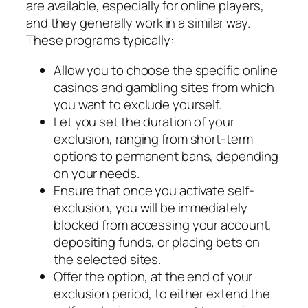
are available, especially for online players,
and they generally work in a similar way.
These programs typically:
Allow you to choose the specific online
casinos and gambling sites from which
you want to exclude yourself.
Let you set the duration of your
exclusion, ranging from short-term
options to permanent bans, depending
on your needs.
Ensure that once you activate self-
exclusion, you will be immediately
blocked from accessing your account,
depositing funds, or placing bets on
the selected sites.
Offer the option, at the end of your
exclusion period, to either extend the