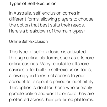
Types of Self-Exclusion
In Australia, self-exclusion comes in
different forms, allowing players to choose
the option that best suits their needs.
Here’s a breakdown of the main types:
Online Self-Exclusion
This type of self-exclusion is activated
through online platforms, such as offshore
online casinos. Many reputable offshore
casinos offer built-in self-exclusion tools,
allowing you to restrict access to your
account for a specific period or indefinitely.
This option is ideal for those who primarily
gamble online and want to ensure they are
protected across their preferred platforms.