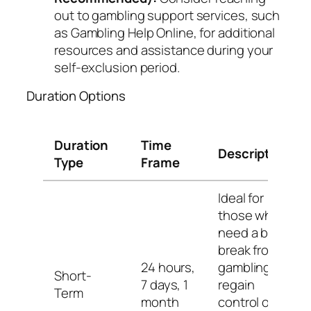
out to gambling support services, such
as Gambling Help Online, for additional
resources and assistance during your
self-exclusion period.
Duration Options
Duration
Time
Description
Type
Frame
Ideal for
those who
need a brief
break from
24 hours,
gambling to
Short-
7 days, 1
regain
Term
month
control or