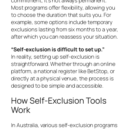
commitment, it’s not always permanent.
Most programs offer flexibility, allowing you
to choose the duration that suits you. For
example, some options include temporary
exclusions lasting from six months to a year,
after which you can reassess your situation.
“Self-exclusion is difficult to set up.”
In reality, setting up self-exclusion is
straightforward. Whether through an online
platform, a national register like BetStop, or
directly at a physical venue, the process is
designed to be simple and accessible.
How Self-Exclusion Tools
Work
In Australia, various self-exclusion programs