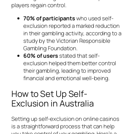
players regain control.
70% of participants
who used self-
exclusion reported a marked reduction
in their gambling activity, according to a
study by the Victorian Responsible
Gambling Foundation.
60% of users
stated that self-
exclusion helped them better control
their gambling, leading to improved
financial and emotional well-being.
How to Set Up Self-
Exclusion in Australia
Setting up self-exclusion on online casinos
is a straightforward process that can help
you take control of your gambling. Here’s a