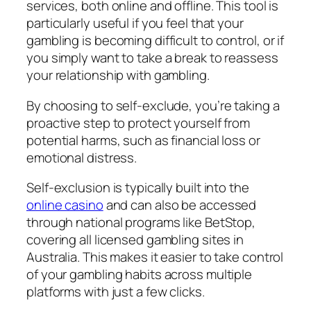
services, both online and offline. This tool is
particularly useful if you feel that your
gambling is becoming difficult to control, or if
you simply want to take a break to reassess
your relationship with gambling.
By choosing to self-exclude, you’re taking a
proactive step to protect yourself from
potential harms, such as financial loss or
emotional distress.
Self-exclusion is typically built into the
online casino
and can also be accessed
through national programs like BetStop,
covering all licensed gambling sites in
Australia. This makes it easier to take control
of your gambling habits across multiple
platforms with just a few clicks.