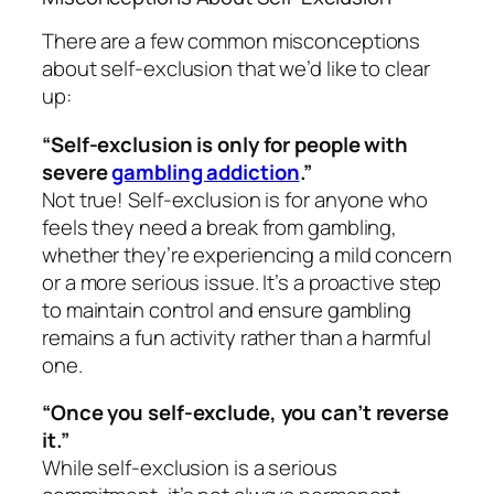
There are a few common misconceptions
about self-exclusion that we’d like to clear
up:
“Self-exclusion is only for people with
severe
gambling addiction
.”
Not true! Self-exclusion is for anyone who
feels they need a break from gambling,
whether they’re experiencing a mild concern
or a more serious issue. It’s a proactive step
to maintain control and ensure gambling
remains a fun activity rather than a harmful
one.
“Once you self-exclude, you can’t reverse
it.”
While self-exclusion is a serious