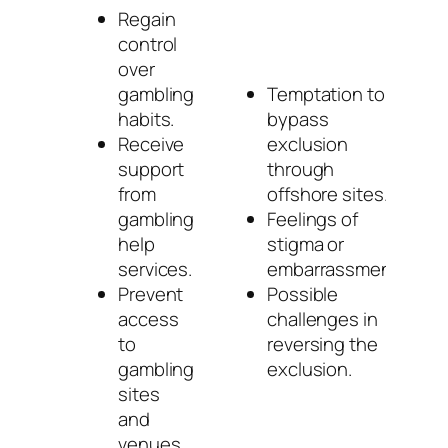
Regain
control
over
gambling
Temptation to
habits.
bypass
Receive
exclusion
support
through
from
offshore sites.
gambling
Feelings of
help
stigma or
services.
embarrassment.
Prevent
Possible
access
challenges in
to
reversing the
gambling
exclusion.
sites
and
venues.