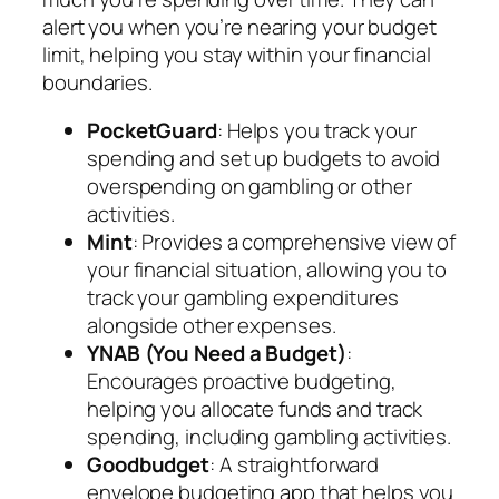
alert you when you’re nearing your budget
limit, helping you stay within your financial
boundaries.
PocketGuard
: Helps you track your
spending and set up budgets to avoid
overspending on gambling or other
activities.
Mint
: Provides a comprehensive view of
your financial situation, allowing you to
track your gambling expenditures
alongside other expenses.
YNAB (You Need a Budget)
:
Encourages proactive budgeting,
helping you allocate funds and track
spending, including gambling activities.
Goodbudget
: A straightforward
envelope budgeting app that helps you