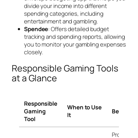
divide your income into different
spending categories, including
entertainment and gambling.
Spendee
: Offers detailed budget
tracking and spending reports, allowing
you to monitor your gambling expenses
closely.
Responsible Gaming Tools
at a Glance
Responsible
When to Use
Gaming
Benefits
It
Tool
Provides 