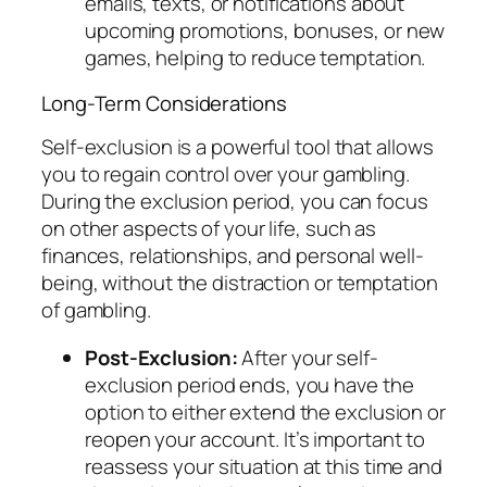
emails, texts, or notifications about
upcoming promotions, bonuses, or new
games, helping to reduce temptation.
Long-Term Considerations
Self-exclusion is a powerful tool that allows
you to regain control over your gambling.
During the exclusion period, you can focus
on other aspects of your life, such as
finances, relationships, and personal well-
being, without the distraction or temptation
of gambling.
Post-Exclusion:
After your self-
exclusion period ends, you have the
option to either extend the exclusion or
reopen your account. It’s important to
reassess your situation at this time and