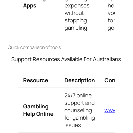
Apps
expenses
helping
without
you stick
stopping
to financia
gambling.
goals.
Quick comparison of tools
Support Resources Available For Australians
Resource
Description
Contact De
24/7 online
support and
Gambling
counseling
www.gambli
Help Online
for gambling
issues