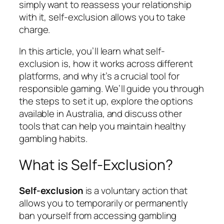
simply want to reassess your relationship
with it, self-exclusion allows you to take
charge.
In this article, you’ll learn what self-
exclusion is, how it works across different
platforms, and why it’s a crucial tool for
responsible gaming. We’ll guide you through
the steps to set it up, explore the options
available in Australia, and discuss other
tools that can help you maintain healthy
gambling habits.
What is Self-Exclusion?
Self-exclusion
is a voluntary action that
allows you to temporarily or permanently
ban yourself from accessing gambling