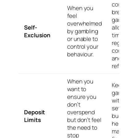
complete
When you
break fro
feel
gambling,
overwhelmed
Self-
allowing
by gambling
Exclusion
time to
or unable to
regain
control your
control
behaviour.
and
refocus.
When you
Keeps you
want to
gambling
ensure you
within a
don’t
set
Deposit
overspend
budget,
Limits
but don’t feel
helping
the need to
manage
stop