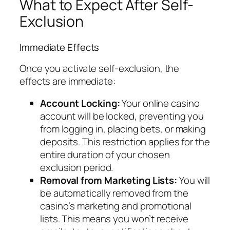
What to Expect After Self-
Exclusion
Immediate Effects
Once you activate self-exclusion, the
effects are immediate:
Account Locking:
Your online casino
account will be locked, preventing you
from logging in, placing bets, or making
deposits. This restriction applies for the
entire duration of your chosen
exclusion period.
Removal from Marketing Lists:
You will
be automatically removed from the
casino’s marketing and promotional
lists. This means you won’t receive