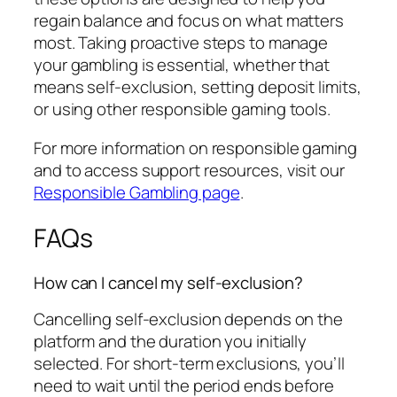
regain balance and focus on what matters
most. Taking proactive steps to manage
your gambling is essential, whether that
means self-exclusion, setting deposit limits,
or using other responsible gaming tools.
For more information on responsible gaming
and to access support resources, visit our
Responsible Gambling page
.
FAQs
How can I cancel my self-exclusion?
Cancelling self-exclusion depends on the
platform and the duration you initially
selected. For short-term exclusions, you’ll
need to wait until the period ends before