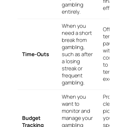
finances
gambling
effectively
entirely.
When you
Offers a
need a short
temporar
break from
pause
gambling,
without
Time-Outs
such as after
committin
a losing
to long-
streak or
term
frequent
exclusion
gambling.
When you
Provides 
want to
clear
monitor and
picture of
Budget
manage your
your
Tracking
gambling
spending,