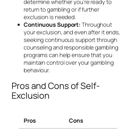
determine whether you’re ready to
return to gambling or if further
exclusion is needed.
Continuous Support:
Throughout
your exclusion, and even after it ends,
seeking continuous support through
counseling and responsible gambling
programs can help ensure that you
maintain control over your gambling
behaviour.
Pros and Cons of Self-
Exclusion
Pros
Cons