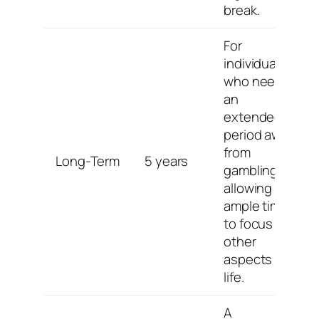
break.
For
individuals
who need
an
extended
period away
from
Long-Term
5 years
gambling,
allowing
ample time
to focus on
other
aspects of
life.
A