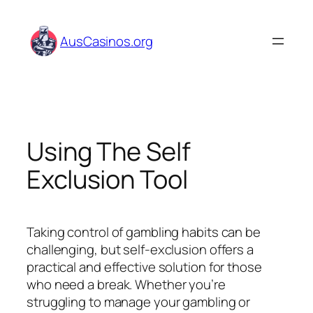
Skip
to
AusCasinos.org
content
Using The Self
Exclusion Tool
Taking control of gambling habits can be
challenging, but self-exclusion offers a
practical and effective solution for those
who need a break. Whether you’re
struggling to manage your gambling or