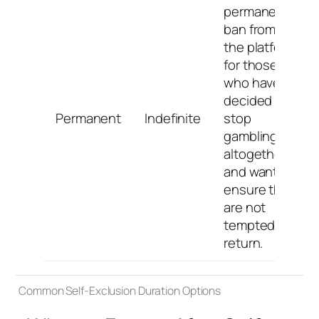
permanent
ban from
the platform
for those
who have
decided to
Permanent
Indefinite
stop
gambling
altogether
and want to
ensure they
are not
tempted to
return.
Common Self-Exclusion Duration Options