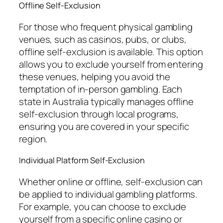
Offline Self-Exclusion
For those who frequent physical gambling
venues, such as casinos, pubs, or clubs,
offline self-exclusion is available. This option
allows you to exclude yourself from entering
these venues, helping you avoid the
temptation of in-person gambling. Each
state in Australia typically manages offline
self-exclusion through local programs,
ensuring you are covered in your specific
region.
Individual Platform Self-Exclusion
Whether online or offline, self-exclusion can
be applied to individual gambling platforms.
For example, you can choose to exclude
yourself from a specific online casino or