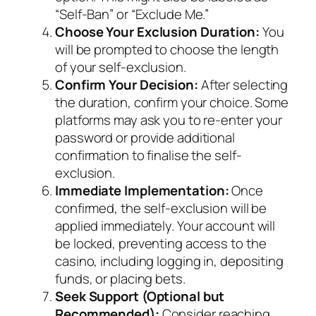
“Self-Ban” or “Exclude Me.”
Choose Your Exclusion Duration:
You
will be prompted to choose the length
of your self-exclusion.
Confirm Your Decision:
After selecting
the duration, confirm your choice. Some
platforms may ask you to re-enter your
password or provide additional
confirmation to finalise the self-
exclusion.
Immediate Implementation:
Once
confirmed, the self-exclusion will be
applied immediately. Your account will
be locked, preventing access to the
casino, including logging in, depositing
funds, or placing bets.
Seek Support (Optional but
Recommended):
Consider reaching