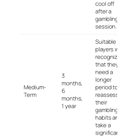
cool off
after a
gambling
session.
Suitable for
players who
recognize
that they
need a
3
longer
months,
Medium-
period to
6
Term
reassess
months,
their
1 year
gambling
habits and
take a
significant