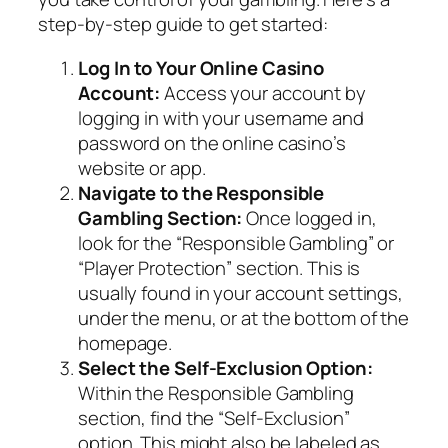
step-by-step guide to get started:
Log In to Your Online Casino
Account:
Access your account by
logging in with your username and
password on the online casino’s
website or app.
Navigate to the Responsible
Gambling Section:
Once logged in,
look for the “Responsible Gambling” or
“Player Protection” section. This is
usually found in your account settings,
under the menu, or at the bottom of the
homepage.
Select the Self-Exclusion Option:
Within the Responsible Gambling
section, find the “Self-Exclusion”
option. This might also be labeled as