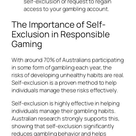
self-exclusion or request to regain
access to your gambling account.
The Importance of Self-
Exclusion in Responsible
Gaming
With around 70% of Australians participating
in some form of gambling each year, the
risks of developing unhealthy habits are real.
Self-exclusion is a proven method to help
individuals manage these risks effectively.
Self-exclusion is highly effective in helping
individuals manage their gambling habits.
Australian research strongly supports this,
showing that self-exclusion significantly
reduces gambling behavior and helps