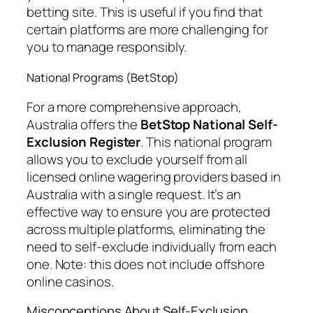
betting site. This is useful if you find that
certain platforms are more challenging for
you to manage responsibly.
National Programs (BetStop)
For a more comprehensive approach,
Australia offers the
BetStop National Self-
Exclusion Register
. This national program
allows you to exclude yourself from all
licensed online wagering providers based in
Australia with a single request. It’s an
effective way to ensure you are protected
across multiple platforms, eliminating the
need to self-exclude individually from each
one. Note: this does not include offshore
online casinos.
Misconceptions About Self-Exclusion