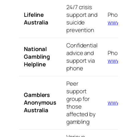
24/7 crisis
Lifeline
support and
Phone: 13 11
Australia
suicide
www.lifelin
prevention
Confidential
National
advice and
Phone: 180
Gambling
support via
www.gambli
Helpline
phone
Peer
support
Gamblers
group for
Anonymous
www.gaaust
those
Australia
affected by
gambling
Various