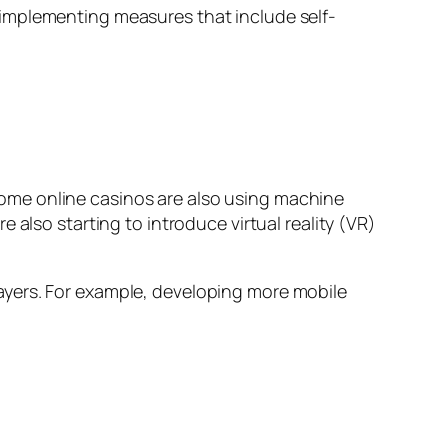
 implementing measures that include self-
. Some online casinos are also using machine
 also starting to introduce virtual reality (VR)
 players. For example, developing more mobile