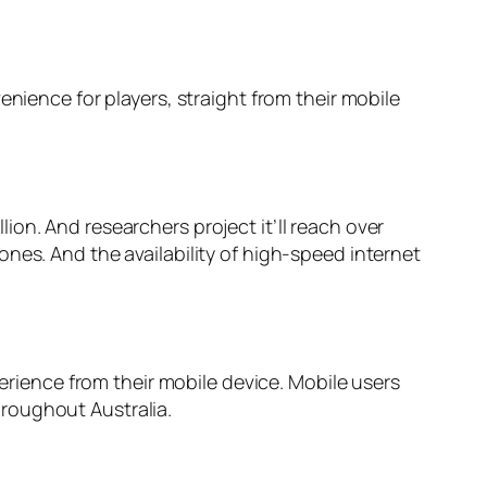
venience for players, straight from their mobile
ion. And researchers project it’ll reach over
nes. And the availability of high-speed internet
ience from their mobile device. Mobile users
roughout Australia.