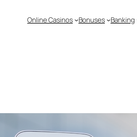
Online Casinos
Bonuses
Banking