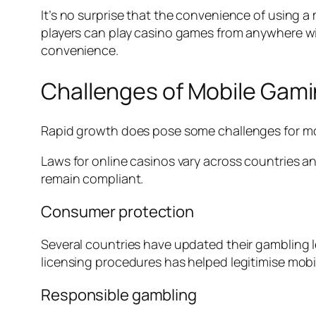
It’s no surprise that the convenience of using a
players can play casino games from anywhere wi
convenience.
Challenges of Mobile Gam
Rapid growth does pose some challenges for mo
Laws for online casinos vary across countries an
remain compliant.
Consumer protection
Several countries have updated their gambling l
licensing procedures has helped legitimise mobil
Responsible gambling