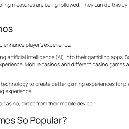
ling measures are being followed. They can do this by
inos
p enhance player’s experience.
ng artificial intelligence (AI) into their gambling apps
xperience. Mobile casinos and different casino games are
tilise technology to create better gaming experiences for
ng experience.
 a casino, direct from their mobile device.
mes So Popular?