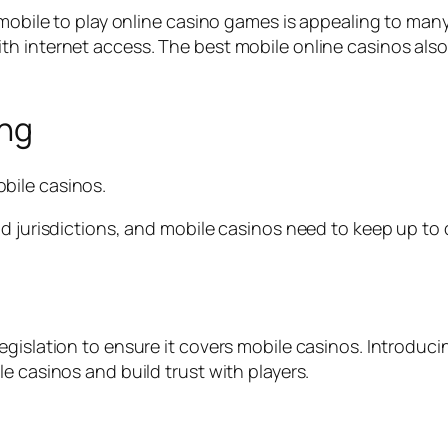
 mobile to play online casino games is appealing to man
th internet access. The best mobile online casinos als
ing
bile casinos.
d jurisdictions, and mobile casinos need to keep up to 
egislation to ensure it covers mobile casinos. Introdu
e casinos and build trust with players.