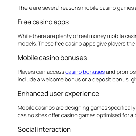
There are several reasons mobile casino games a
Free casino apps
While there are plenty of real money mobile casi
models. These free casino apps give players th
Mobile casino bonuses
Players can access
casino bonuses
and promos w
include a welcome bonus or a deposit bonus, giv
Enhanced user experience
Mobile casinos are designing games specifically
casino sites offer casino games optimised for a b
Social interaction