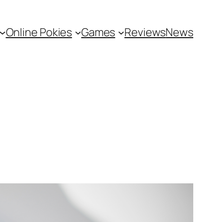
Online Pokies
Games
Reviews
News