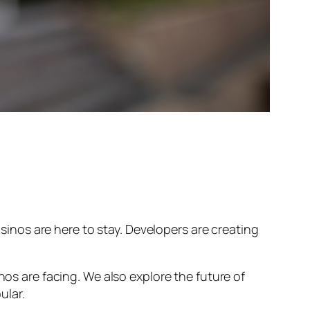
nos are here to stay. Developers are creating
nos are facing. We also explore the future of
ular.