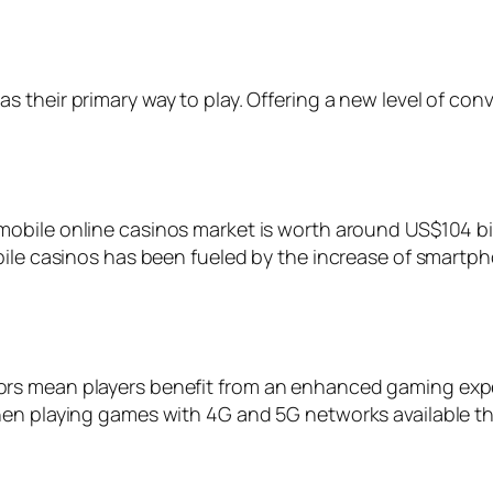
as their primary way to play. Offering a new level of con
 mobile online casinos market is worth around US$104 bill
ile casinos has been fueled by the increase of smartpho
rs mean players benefit from an enhanced gaming exper
hen playing games with 4G and 5G networks available th