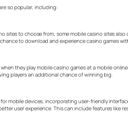
re so popular, including:
no sites to choose from, some mobile casino sites also 
e chance to download and experience casino games with
hen they play mobile casino games at a mobile online
ing players an additional chance of winning big.
 for mobile devices, incorporating user-friendly interf
etter user experience. This can include features like re