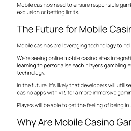
Mobile casinos need to ensure responsible gamb
exclusion or betting limits.
The Future for Mobile Cas
Mobile casinos are leveraging technology to hel
We’re seeing online mobile casino sites integrati
learning to personalise each player’s gambling e
technology.
In the future, it’s likely that developers will u
casino apps with VR, for a more immersive gami
Players will be able to get the feeling of being in
Why Are Mobile Casino Ga