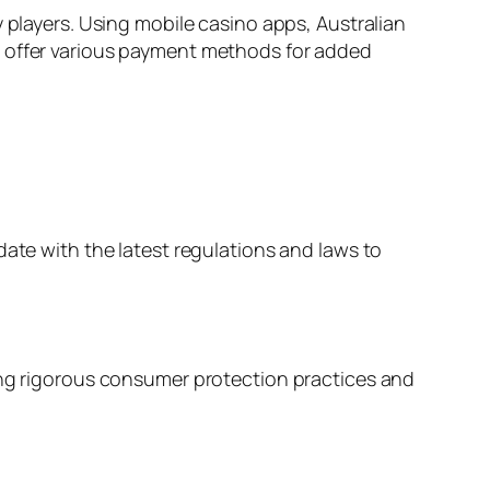
y players. Using mobile casino apps, Australian
o offer various payment methods for added
date with the latest regulations and laws to
cing rigorous consumer protection practices and