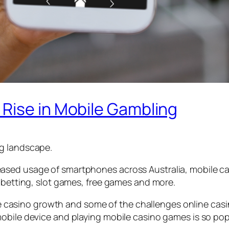
Rise in Mobile Gambling
ng landscape.
sed usage of smartphones across Australia, mobile casi
s betting, slot games, free games and more.
ile casino growth and some of the challenges online casi
obile device and playing mobile casino games is so pop