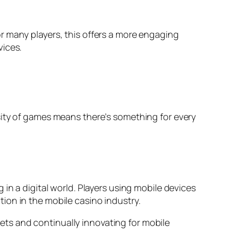
r many players, this offers a more engaging
vices.
sity of games means there’s something for every
in a digital world. Players using mobile devices
ion in the mobile casino industry.
ts and continually innovating for mobile