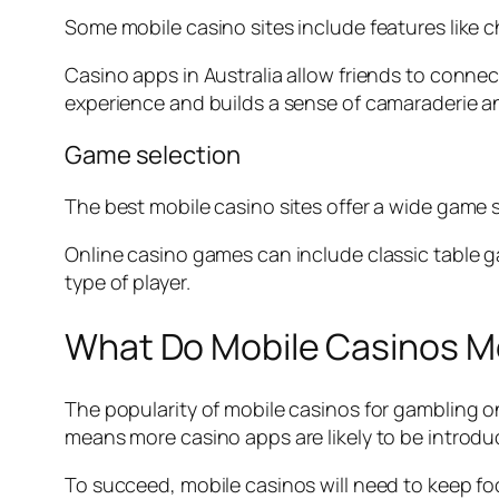
Some mobile casino sites include features like 
Casino apps in Australia allow friends to conne
experience and builds a sense of camaraderie an
Game selection
The best mobile casino sites offer a wide game s
Online casino games can include classic table 
type of player.
What Do Mobile Casinos Me
The popularity of mobile casinos for gambling on
means more casino apps are likely to be introdu
To succeed, mobile casinos will need to keep f