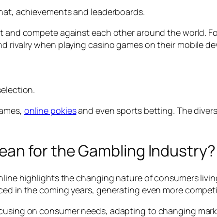
chat, achievements and leaderboards.
ct and compete against each other around the world. Fo
d rivalry when playing casino games on their mobile de
election.
games,
online pokies
and even sports betting. The diver
an for the Gambling Industry?
line highlights the changing nature of consumers living 
ced in the coming years, generating even more competit
ocusing on consumer needs, adapting to changing marke