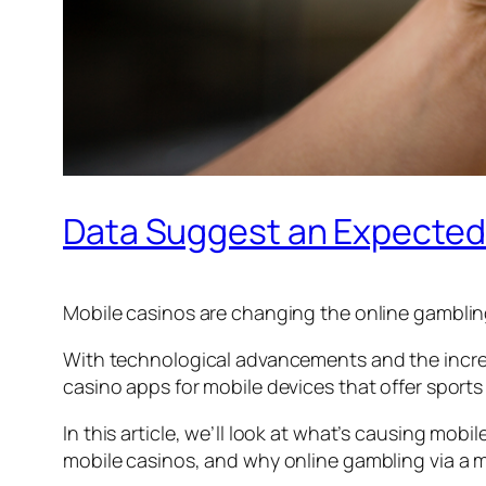
Data Suggest an Expected 
Mobile casinos are changing the online gambli
With technological advancements and the increa
casino apps for mobile devices that offer sport
In this article, we’ll look at what’s causing mob
mobile casinos, and why online gambling via a m