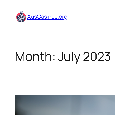
Skip
to
AusCasinos.org
content
Month:
July 2023