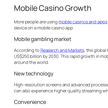
Mobile Casino Growth
More people are using
mobile casinos and apps
device on a mobile casino app.
Mobile gambling market
According to
Research and Markets
, the global
US$250 billion by 2030. This rapid growth in mob
around the world.
New technology
High-resolution screens and advanced processo
can also experience higher quality streaming w
Convenience