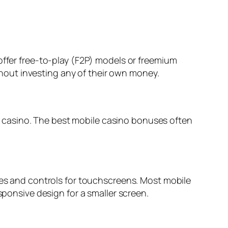
offer free-to-play (F2P) models or freemium
out investing any of their own money.
 casino. The best mobile casino bonuses often
aces and controls for touchscreens. Most mobile
sponsive design for a smaller screen.