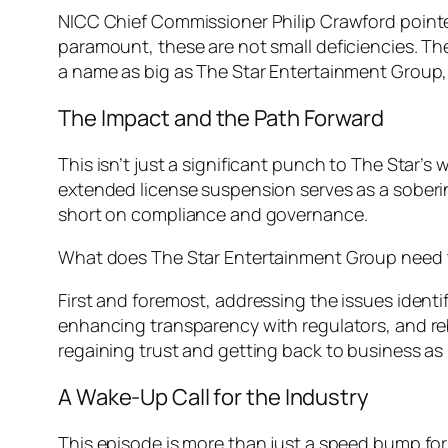
NICC Chief Commissioner Philip Crawford pointed
paramount, these are not small deficiencies. Th
a name as big as The Star Entertainment Group, t
The Impact and the Path Forward
This isn’t just a significant punch to The Star’
extended license suspension serves as a soberin
short on compliance and governance.
What does The Star Entertainment Group need
First and foremost, addressing the issues identifi
enhancing transparency with regulators, and rebu
regaining trust and getting back to business as 
A Wake-Up Call for the Industry
This episode is more than just a speed bump for T