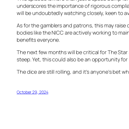
underscores the importance of rigorous complia
will be undoubtedly watching closely, keen to avo
As for the gamblers and patrons, this may raise 
bodies like the NICC are actively working to main
benefits everyone.
The next few months will be critical for The Sta
steep. Yet, this could also be an opportunity for
The dice are still rolling, and it’s anyone’s bet w
October 29, 2024