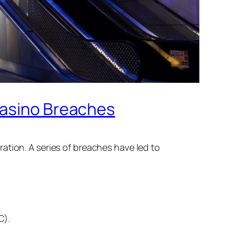
Casino Breaches
ation. A series of breaches have led to
C).