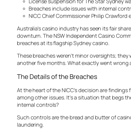
License suspension for The Star Sydney was
Breaches include issues with internal contr
NICC Chief Commissioner Philip Crawford e
Australia’s casino industry has seen its fair s
downturn. The NSW Independent Casino Commissi
breaches at its flagship Sydney casino.
These breaches weren’t minor oversights; they w
another five months. What exactly went wrong a
The Details of the Breaches
At the heart of the NICC’s decision are findings
among other issues. It’s a situation that begs t
internal controls?
Such controls are the bread and butter of casi
laundering.