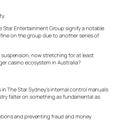
ty.
he Star Entertainment Group signify a notable
ne on the group due to another series of
suspension, now stretching for at least
ger casino ecosystem in Australia?
s in The Star Sydney’s internal control manuals
ustry falter on something as fundamental as
lations and preventing fraud and money