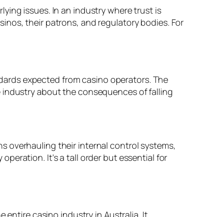
ing issues. In an industry where trust is
inos, their patrons, and regulatory bodies. For
tandards expected from casino operators. The
 industry about the consequences of falling
ans overhauling their internal control systems,
ration. It’s a tall order but essential for
entire casino industry in Australia. It