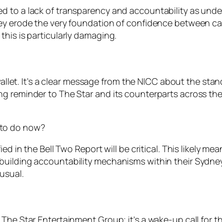
 to a lack of transparency and accountability as underly
ey erode the very foundation of confidence between cas
his is particularly damaging.
s wallet. It’s a clear message from the NICC about the s
g reminder to The Star and its counterparts across the
 to do now?
ed in the Bell Two Report will be critical. This likely me
ilding accountability mechanisms within their Sydney ope
usual.
he Star Entertainment Group; it’s a wake-up call for the 