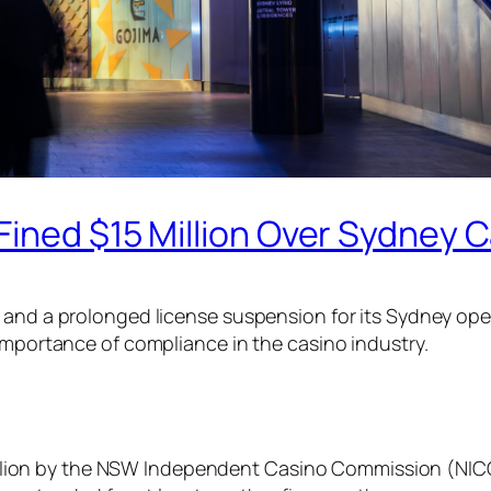
Fined $15 Million Over Sydney 
 and a prolonged license suspension for its Sydney oper
 importance of compliance in the casino industry.
illion by the NSW Independent Casino Commission (NIC