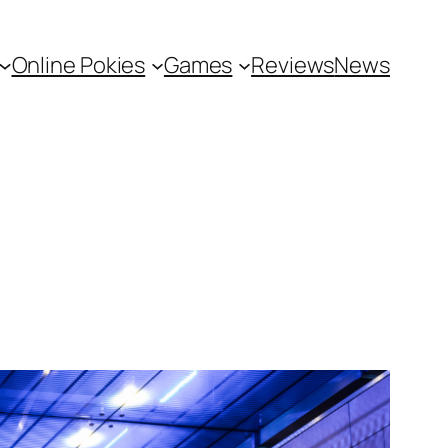
Online Pokies
Games
Reviews
News