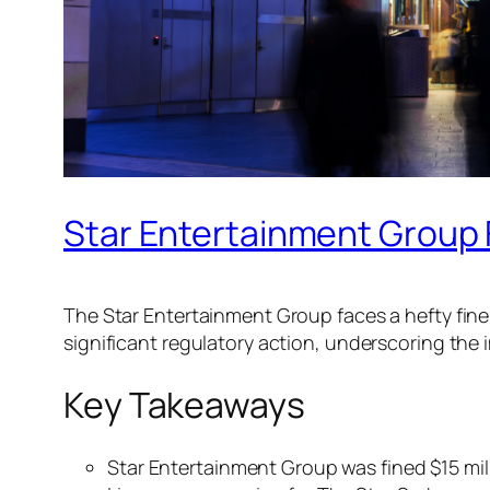
Star Entertainment Group 
The Star Entertainment Group faces a hefty fine
significant regulatory action, underscoring the
Key Takeaways
Star Entertainment Group was fined $15 m