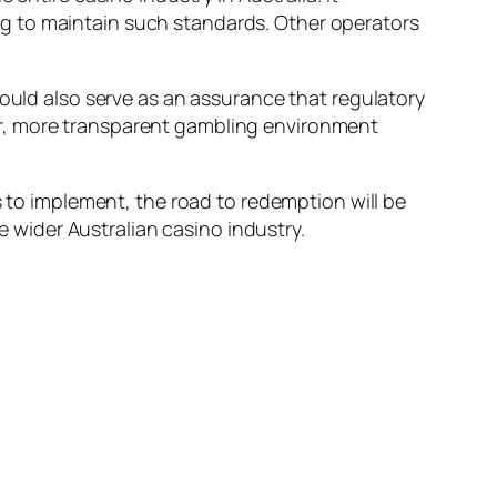
g to maintain such standards. Other operators
could also serve as an assurance that regulatory
safer, more transparent gambling environment
s to implement, the road to redemption will be
he wider Australian casino industry.