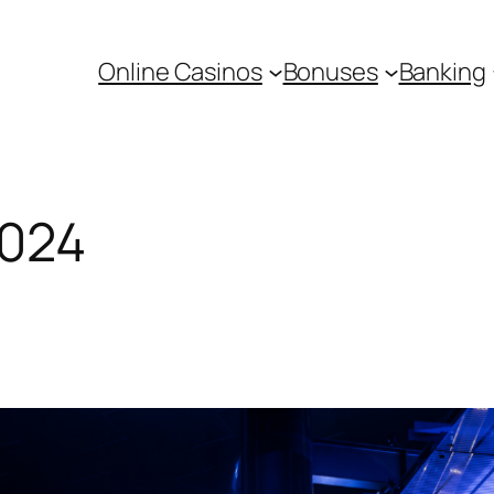
Online Casinos
Bonuses
Banking
2024