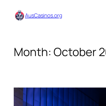
Skip
to
AusCasinos.org
content
Month:
October 