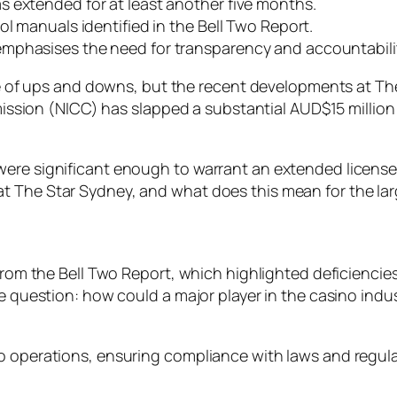
 extended for at least another five months.
ol manuals identified in the Bell Two Report.
mphasises the need for transparency and accountabili
hare of ups and downs, but the recent developments at T
on (NICC) has slapped a substantial AUD$15 million fi
ere significant enough to warrant an extended license 
t The Star Sydney, and what does this mean for the lar
 from the Bell Two Report, which highlighted deficiencie
he question: how could a major player in the casino ind
no operations, ensuring compliance with laws and regu