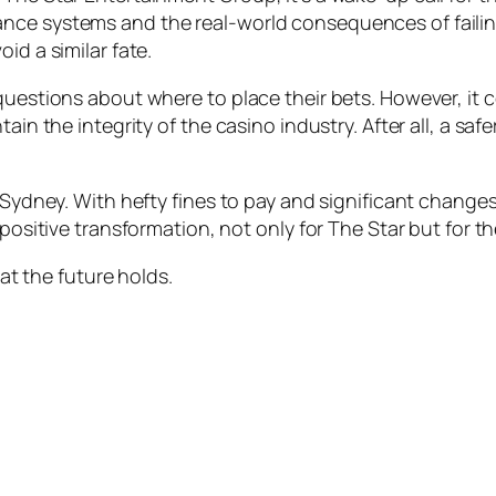
nce systems and the real-world consequences of failin
id a similar fate.
questions about where to place their bets. However, it 
tain the integrity of the casino industry. After all, a 
r Sydney. With hefty fines to pay and significant change
 positive transformation, not only for The Star but for t
hat the future holds.