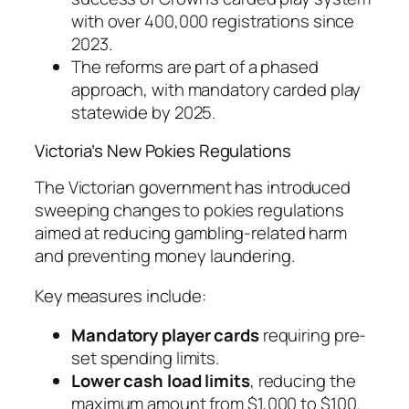
with over 400,000 registrations since
2023.
The reforms are part of a phased
approach, with mandatory carded play
statewide by 2025.
Victoria’s New Pokies Regulations
The Victorian government has introduced
sweeping changes to pokies regulations
aimed at reducing gambling-related harm
and preventing money laundering.
Key measures include:
Mandatory player cards
requiring pre-
set spending limits.
Lower cash load limits
, reducing the
maximum amount from $1,000 to $100.