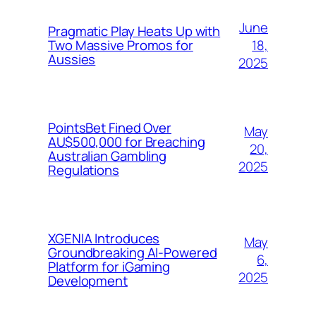
June
Pragmatic Play Heats Up with
18,
Two Massive Promos for
Aussies
2025
PointsBet Fined Over
May
AU$500,000 for Breaching
20,
Australian Gambling
2025
Regulations
XGENIA Introduces
May
Groundbreaking AI-Powered
6,
Platform for iGaming
2025
Development