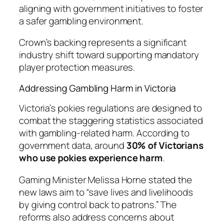
aligning with government initiatives to foster
a safer gambling environment.
Crown’s backing represents a significant
industry shift toward supporting mandatory
player protection measures.
Addressing Gambling Harm in Victoria
Victoria’s pokies regulations are designed to
combat the staggering statistics associated
with gambling-related harm. According to
government data, around
30% of Victorians
who use pokies experience harm
.
Gaming Minister Melissa Horne stated the
new laws aim to “save lives and livelihoods
by giving control back to patrons.” The
reforms also address concerns about