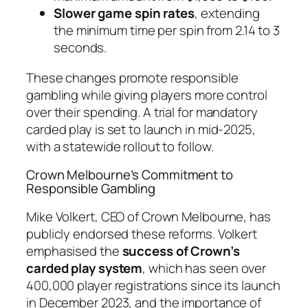
Slower game spin rates
, extending
the minimum time per spin from 2.14 to 3
seconds.
These changes promote responsible
gambling while giving players more control
over their spending. A trial for mandatory
carded play is set to launch in mid-2025,
with a statewide rollout to follow.
Crown Melbourne’s Commitment to
Responsible Gambling
Mike Volkert, CEO of Crown Melbourne, has
publicly endorsed these reforms. Volkert
emphasised the
success of Crown’s
carded play system
, which has seen over
400,000 player registrations since its launch
in December 2023, and the importance of