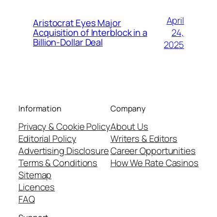
April
Aristocrat Eyes Major
24,
Acquisition of Interblock in a
Billion-Dollar Deal
2025
Information
Company
Privacy & Cookie Policy
About Us
Editorial Policy
Writers & Editors
Advertising Disclosure
Career Opportunities
Terms & Conditions
How We Rate Casinos
Sitemap
Licences
FAQ