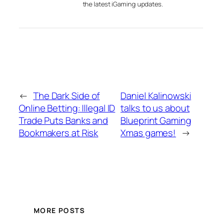
the latest iGaming updates.
←
The Dark Side of
Daniel Kalinowski
Online Betting: Illegal ID
talks to us about
Trade Puts Banks and
Blueprint Gaming
Bookmakers at Risk
Xmas games!
→
MORE POSTS