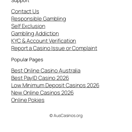
Support
Contact Us
Responsible Gambling
Self Exclusion
Gambling Addiction
KYC & Account Verification
Report a Casino Issue or Complaint
Popular Pages
Best Online Casino Australia
Best PayID Casino 2026
Low Minimum Deposit Casinos 2026
New Online Casinos 2026
Online Pokies
© AusCasinos.org