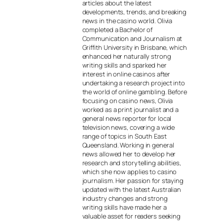
articles about the latest
developments, trends, and breaking
news in the casino world. Olivia
completed a Bachelor of
Communication and Journalism at
Griffith University in Brisbane, which
enhanced her naturally strong
writing skills and sparked her
interest in online casinos after
undertaking a research project into
the world of online gambling. Before
focusing on casino news, Olivia
worked as a print journalist and a
general news reporter for local
television news, covering a wide
range of topics in South East
Queensland. Working in general
news allowed her to develop her
research and storytelling abilities,
which she now applies to casino
journalism. Her passion for staying
updated with the latest Australian
industry changes and strong
writing skills have made her a
valuable asset for readers seeking