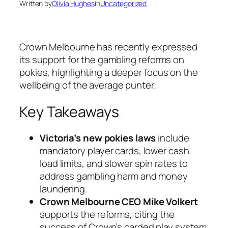
Written by
Olivia Hughes
in
Uncategorized
Crown Melbourne has recently expressed
its support for the gambling reforms on
pokies, highlighting a deeper focus on the
wellbeing of the average punter.
Key Takeaways
Victoria’s new pokies laws
include
mandatory player cards, lower cash
load limits, and slower spin rates to
address gambling harm and money
laundering.
Crown Melbourne CEO Mike Volkert
supports the reforms, citing the
success of Crown’s carded play system