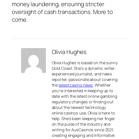
money laundering, ensuring stricter
oversight of cash transactions. More to
come.
Olivia Hughes
Olivia Hughes is based on the sunny
Gold Coast. She’s a dynamic writer,
experienced journalist, and news
reporter, passionate about covering
the
latest casino news
. Whether
you’re interested in keeping up to
date with the latest online gambling
regulatory changes or finding out
about the newest technology
online casinos use, Olivia is here to
help. She’s been keeping her finger
on the pulse of the industry and
writing for AusCasinos since 2021,
creating engaging and informative