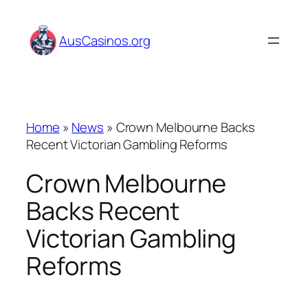
Skip
to
AusCasinos.org
content
Home
»
News
»
Crown Melbourne Backs
Recent Victorian Gambling Reforms
Crown Melbourne
Backs Recent
Victorian Gambling
Reforms