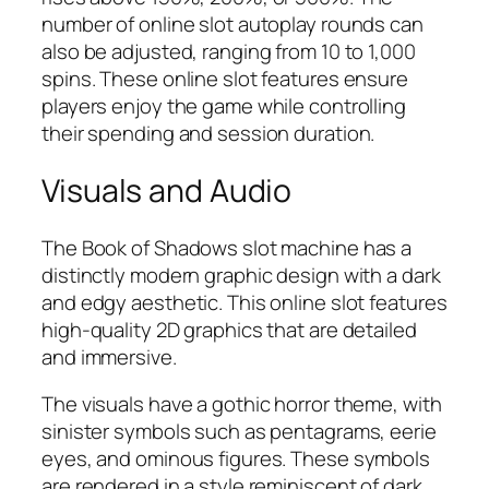
number of online slot autoplay rounds can
also be adjusted, ranging from 10 to 1,000
spins. These online slot features ensure
players enjoy the game while controlling
their spending and session duration.
Visuals and Audio
The Book of Shadows slot machine has a
distinctly modern graphic design with a dark
and edgy aesthetic. This online slot features
high-quality 2D graphics that are detailed
and immersive.
The visuals have a gothic horror theme, with
sinister symbols such as pentagrams, eerie
eyes, and ominous figures. These symbols
are rendered in a style reminiscent of dark