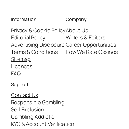
Information
Company
Privacy & Cookie Policy
About Us
Editorial Policy
Writers & Editors
Advertising Disclosure
Career Opportunities
Terms & Conditions
How We Rate Casinos
Sitemap
Licences
FAQ
Support
Contact Us
Responsible Gambling
Self Exclusion
Gambling Addiction
KYC & Account Verification