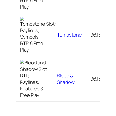
Tombstone
96.18%
Blood &
96.13%
Shadow