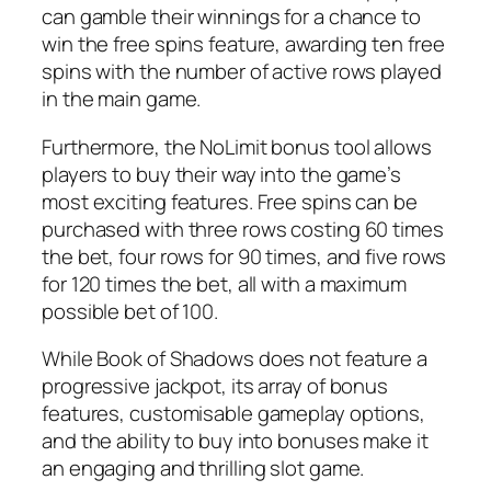
can gamble their winnings for a chance to
win the free spins feature, awarding ten free
spins with the number of active rows played
in the main game.
Furthermore, the NoLimit bonus tool allows
players to buy their way into the game’s
most exciting features. Free spins can be
purchased with three rows costing 60 times
the bet, four rows for 90 times, and five rows
for 120 times the bet, all with a maximum
possible bet of 100.
While Book of Shadows does not feature a
progressive jackpot, its array of bonus
features, customisable gameplay options,
and the ability to buy into bonuses make it
an engaging and thrilling slot game.