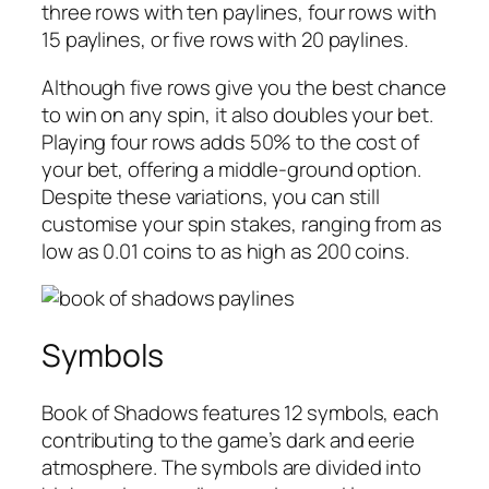
three rows with ten paylines, four rows with
15 paylines, or five rows with 20 paylines.
Although five rows give you the best chance
to win on any spin, it also doubles your bet.
Playing four rows adds 50% to the cost of
your bet, offering a middle-ground option.
Despite these variations, you can still
customise your spin stakes, ranging from as
low as 0.01 coins to as high as 200 coins.
Symbols
Book of Shadows features 12 symbols, each
contributing to the game’s dark and eerie
atmosphere. The symbols are divided into