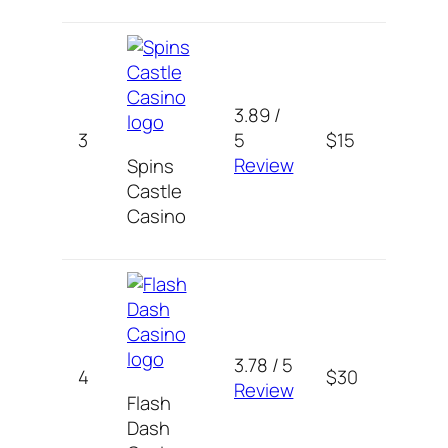
3.89 /
3
5
$15
3.
Review
Spins
Castle
Casino
3.78 / 5
4
$30
3.
Review
Flash
Dash