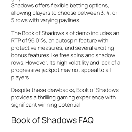
Shadows offers flexible betting options,
allowing players to choose between 3, 4, or
5 rows with varying paylines.
The Book of Shadows slot demo includes an
RTP of 96.01%, an autospin feature with
protective measures, and several exciting
bonus features like free spins and shadow
rows. However, its high volatility and lack of a
progressive jackpot may not appeal to all
players.
Despite these drawbacks, Book of Shadows
provides a thrilling gaming experience with
significant winning potential.
Book of Shadows FAQ