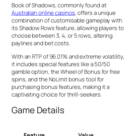
Book of Shadows, commonly found at
Australian online casinos
, offers a unique
combination of customisable gameplay with
its Shadow Rows feature, allowing players to
choose between 3, 4, or 5 rows, altering
paylines and bet costs.
With an RTP of 96.01% and extreme volatility,
it includes special features like a 50/50
gamble option, the Wheel of Bonus for free
spins, and the NoLimit bonus tool for
purchasing bonus features, making it a
captivating choice for thrill-seekers.
Game Details
Feature
Value