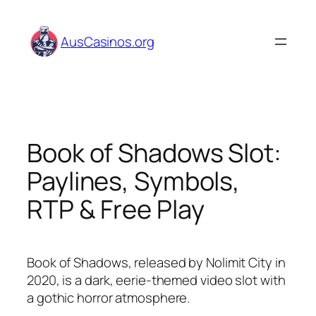
Skip
to
AusCasinos.org
content
Book of Shadows Slot:
Paylines, Symbols,
RTP & Free Play
Book of Shadows, released by Nolimit City in
2020, is a dark, eerie-themed video slot with
a gothic horror atmosphere.