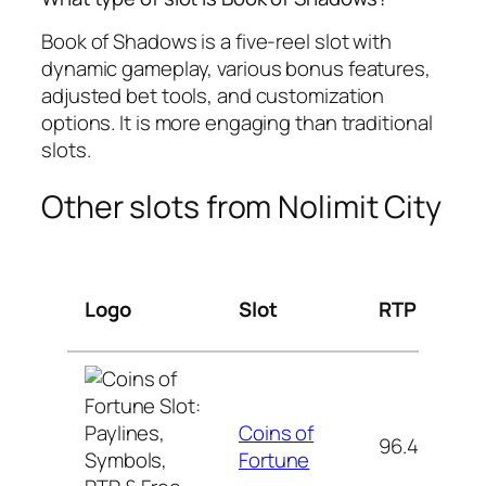
Book of Shadows is a five-reel slot with
dynamic gameplay, various bonus features,
adjusted bet tools, and customization
options. It is more engaging than traditional
slots.
Other slots from Nolimit City
Logo
Slot
RTP
Coins of
96.48%
Fortune