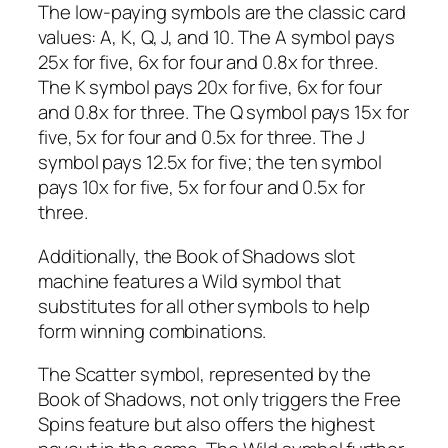
The low-paying symbols are the classic card
values: A, K, Q, J, and 10. The A symbol pays
25x for five, 6x for four and 0.8x for three.
The K symbol pays 20x for five, 6x for four
and 0.8x for three. The Q symbol pays 15x for
five, 5x for four and 0.5x for three. The J
symbol pays 12.5x for five; the ten symbol
pays 10x for five, 5x for four and 0.5x for
three.
Additionally, the Book of Shadows slot
machine features a Wild symbol that
substitutes for all other symbols to help
form winning combinations.
The Scatter symbol, represented by the
Book of Shadows, not only triggers the Free
Spins feature but also offers the highest