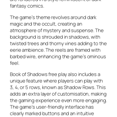
fantasy comics.
The game’s theme revolves around dark
magic and the occult, creating an
atmosphere of mystery and suspense. The
background is shrouded in shadows, with
twisted trees and thorny vines adding to the
eerie ambience. The reels are framed with
barbed wire, enhancing the game’s ominous
feel.
Book of Shadows free play also includes a
unique feature where players can play with
3, 4, or 5 rows, known as Shadow Rows. This
adds an extra layer of customisation, making
the gaming experience even more engaging.
The game’s user-friendly interface has
clearly marked buttons and an intuitive