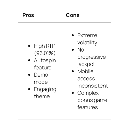
Pros
Cons
Extreme
volatility
High RTP
No
(96.01%)
progressive
Autospin
jackpot
feature
Mobile
Demo
access
mode
inconsistent
Engaging
Complex
theme
bonus game
features