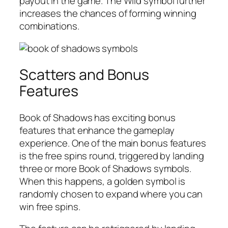
payout in the game. The Wild symbol further
increases the chances of forming winning
combinations.
Scatters and Bonus
Features
Book of Shadows has exciting bonus
features that enhance the gameplay
experience. One of the main bonus features
is the free spins round, triggered by landing
three or more Book of Shadows symbols.
When this happens, a golden symbol is
randomly chosen to expand where you can
win free spins.