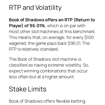
RTP and Volatility
Book of Shadows offers an RTP (Return to
Player) of 96.01%
, which is on par with
most other slot machines at this benchmark.
This means that, on average, for every $100
wagered, the game pays back $96.01. The
RTP is relatively standard.
The Book of Shadows slot machine is
classified as having extreme volatility. So,
expect winning combinations that occur
less often but at a higher amount.
Stake Limits
Book of Shadows offers flexible betting