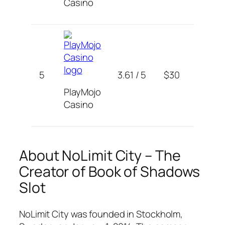
Casino
5
3.61 / 5
$30
3.
PlayMojo
Casino
About NoLimit City – The
Creator of Book of Shadows
Slot
NoLimit City was founded in Stockholm,