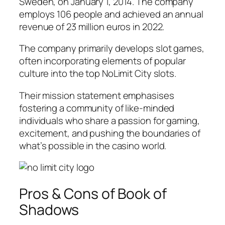
Sweden, on January 1, 2014. The company
employs 106 people and achieved an annual
revenue of 23 million euros in 2022.
The company primarily develops slot games,
often incorporating elements of popular
culture into the top NoLimit City slots.
Their mission statement emphasises
fostering a community of like-minded
individuals who share a passion for gaming,
excitement, and pushing the boundaries of
what’s possible in the casino world.
Pros & Cons of Book of
Shadows