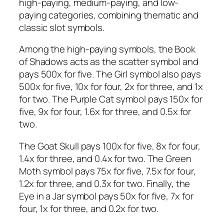
high-paying, medium-paying, and low-
paying categories, combining thematic and
classic slot symbols.
Among the high-paying symbols, the Book
of Shadows acts as the scatter symbol and
pays 500x for five. The Girl symbol also pays
500x for five, 10x for four, 2x for three, and 1x
for two. The Purple Cat symbol pays 150x for
five, 9x for four, 1.6x for three, and 0.5x for
two.
The Goat Skull pays 100x for five, 8x for four,
1.4x for three, and 0.4x for two. The Green
Moth symbol pays 75x for five, 7.5x for four,
1.2x for three, and 0.3x for two. Finally, the
Eye in a Jar symbol pays 50x for five, 7x for
four, 1x for three, and 0.2x for two.