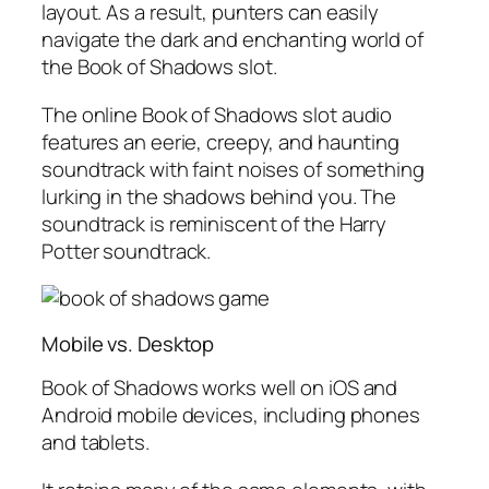
layout. As a result, punters can easily
navigate the dark and enchanting world of
the Book of Shadows slot.
The online Book of Shadows slot audio
features an eerie, creepy, and haunting
soundtrack with faint noises of something
lurking in the shadows behind you. The
soundtrack is reminiscent of the Harry
Potter soundtrack.
Mobile vs. Desktop
Book of Shadows works well on iOS and
Android mobile devices, including phones
and tablets.