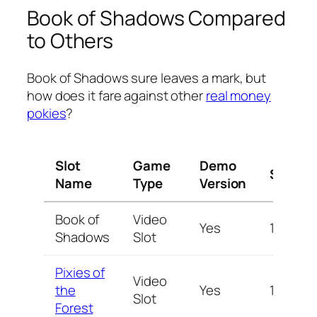
Book of Shadows Compared
to Others
Book of Shadows sure leaves a mark, but
how does it fare against other
real money
pokies
?
Slot
Game
Demo
Symbol
Name
Type
Version
Book of
Video
Yes
11
Shadows
Slot
Pixies of
Video
the
Yes
10
Slot
Forest