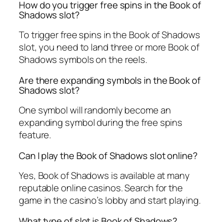
How do you trigger free spins in the Book of
Shadows slot?
To trigger free spins in the Book of Shadows
slot, you need to land three or more Book of
Shadows symbols on the reels.
Are there expanding symbols in the Book of
Shadows slot?
One symbol will randomly become an
expanding symbol during the free spins
feature.
Can I play the Book of Shadows slot online?
Yes, Book of Shadows is available at many
reputable online casinos. Search for the
game in the casino’s lobby and start playing.
What type of slot is Book of Shadows?