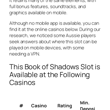
It retains many of the same elements, with
full bonus features, soundtracks, and
graphics available on mobile.
Although no mobile app is available, you can
find it at the online casinos below. During our
research, we noticed some Aussie players
seek answers about where this slot can be
played on mobile devices, with some
needing a VPN.
This Book of Shadows Slot is
Available at the Following
Casinos
Min.
#
Casino
Rating
R
Deposit