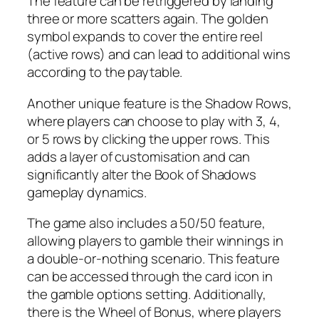
The feature can be retriggered by landing
three or more scatters again. The golden
symbol expands to cover the entire reel
(active rows) and can lead to additional wins
according to the paytable.
Another unique feature is the Shadow Rows,
where players can choose to play with 3, 4,
or 5 rows by clicking the upper rows. This
adds a layer of customisation and can
significantly alter the Book of Shadows
gameplay dynamics.
The game also includes a 50/50 feature,
allowing players to gamble their winnings in
a double-or-nothing scenario. This feature
can be accessed through the card icon in
the gamble options setting. Additionally,
there is the Wheel of Bonus, where players