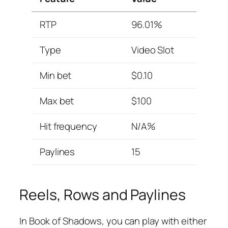
RTP
96.01%
Type
Video Slot
Min bet
$0.10
Max bet
$100
Hit frequency
N/A%
Paylines
15
Reels, Rows and Paylines
In Book of Shadows, you can play with either