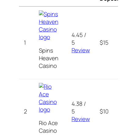
4.45 /
1
5
$15
4.
Review
Spins
Heaven
Casino
4.38 /
2
5
$10
4.
Review
Rio Ace
Casino