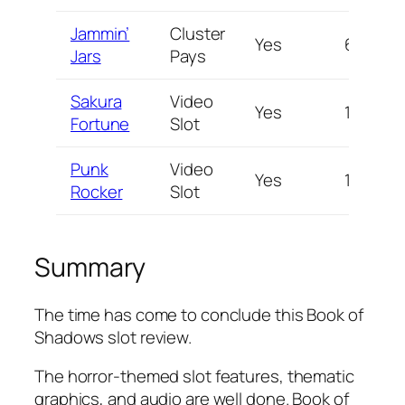
Jammin’
Cluster
Yes
6
Jars
Pays
Sakura
Video
Yes
11
Fortune
Slot
Punk
Video
Yes
10+
Rocker
Slot
Summary
The time has come to conclude this Book of
Shadows slot review.
The horror-themed slot features, thematic
graphics, and audio are well done. Book of