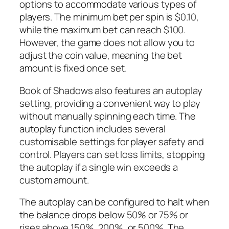
options to accommodate various types of
players. The minimum bet per spin is $0.10,
while the maximum bet can reach $100.
However, the game does not allow you to
adjust the coin value, meaning the bet
amount is fixed once set.
Book of Shadows also features an autoplay
setting, providing a convenient way to play
without manually spinning each time. The
autoplay function includes several
customisable settings for player safety and
control. Players can set loss limits, stopping
the autoplay if a single win exceeds a
custom amount.
The autoplay can be configured to halt when
the balance drops below 50% or 75% or
rises above 150%, 200%, or 500%. The