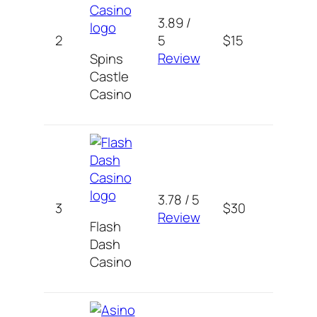
3.89 /
2
5
$15
3.89
Review
Spins
Castle
Casino
3.78 / 5
3
$30
3.78
Review
Flash
Dash
Casino