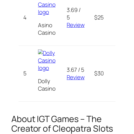
3.69 /
4
5
$25
3.69
Review
Asino
Casino
3.67 / 5
5
$30
3.67
Review
Dolly
Casino
About IGT Games – The
Creator of Cleopatra Slots