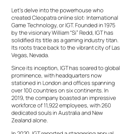
Let’s delve into the powerhouse who
created Cleopatra online slot: International
Game Technology, or IGT. Founded in 1975
by the visionary William “Si” Redd, IGT has
solidified its title as a gaming industry titan.
Its roots trace back to the vibrant city of Las
Vegas, Nevada.
Since its inception, IGT has soared to global
prominence, with headquarters now
stationed in London and offices spanning
over 100 countries on six continents. In
2019, the company boasted an impressive
workforce of 11,922 employees, with 260
dedicated souls in Australia and New
Zealand alone.
In 2020, IGT reported a staggering annual