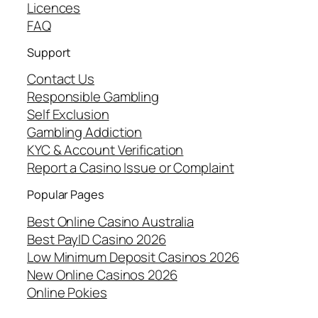
Licences
FAQ
Support
Contact Us
Responsible Gambling
Self Exclusion
Gambling Addiction
KYC & Account Verification
Report a Casino Issue or Complaint
Popular Pages
Best Online Casino Australia
Best PayID Casino 2026
Low Minimum Deposit Casinos 2026
New Online Casinos 2026
Online Pokies