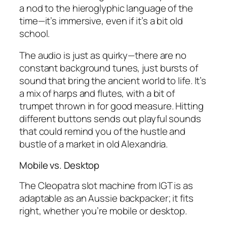
a nod to the hieroglyphic language of the
time—it’s immersive, even if it’s a bit old
school.
The audio is just as quirky—there are no
constant background tunes, just bursts of
sound that bring the ancient world to life. It’s
a mix of harps and flutes, with a bit of
trumpet thrown in for good measure. Hitting
different buttons sends out playful sounds
that could remind you of the hustle and
bustle of a market in old Alexandria.
Mobile vs. Desktop
The Cleopatra slot machine from IGT is as
adaptable as an Aussie backpacker; it fits
right, whether you’re mobile or desktop.