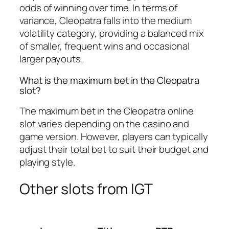
odds of winning over time. In terms of
variance, Cleopatra falls into the medium
volatility category, providing a balanced mix
of smaller, frequent wins and occasional
larger payouts.
What is the maximum bet in the Cleopatra
slot?
The maximum bet in the Cleopatra online
slot varies depending on the casino and
game version. However, players can typically
adjust their total bet to suit their budget and
playing style.
Other slots from IGT