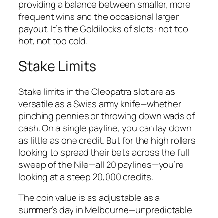
providing a balance between smaller, more
frequent wins and the occasional larger
payout. It’s the Goldilocks of slots: not too
hot, not too cold.
Stake Limits
Stake limits in the Cleopatra slot are as
versatile as a Swiss army knife—whether
pinching pennies or throwing down wads of
cash. On a single payline, you can lay down
as little as one credit. But for the high rollers
looking to spread their bets across the full
sweep of the Nile—all 20 paylines—you’re
looking at a steep 20,000 credits.
The coin value is as adjustable as a
summer’s day in Melbourne—unpredictable