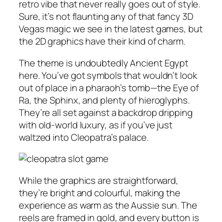
retro vibe that never really goes out of style.
Sure, it’s not flaunting any of that fancy 3D
Vegas magic we see in the latest games, but
the 2D graphics have their kind of charm.
The theme is undoubtedly Ancient Egypt
here. You’ve got symbols that wouldn’t look
out of place in a pharaoh’s tomb—the Eye of
Ra, the Sphinx, and plenty of hieroglyphs.
They’re all set against a backdrop dripping
with old-world luxury, as if you’ve just
waltzed into Cleopatra’s palace.
While the graphics are straightforward,
they’re bright and colourful, making the
experience as warm as the Aussie sun. The
reels are framed in gold, and every button is