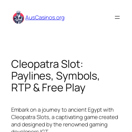
Skip
to
AusCasinos.org
content
Cleopatra Slot:
Paylines, Symbols,
RTP & Free Play
Embark on a journey to ancient Egypt with
Cleopatra Slots, a captivating game created
and designed by the renowned gaming
developers IGT.