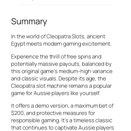
Summary
In the world of Cleopatra Slots, ancient
Egypt meets modern gaming excitement.
Experience the thrill of free spins and
potentially massive payouts, balanced by
this original game’s medium-high variance
and classic visuals. Despite its age, the
Cleopatra slot machine remains a popular
game for Aussie players like yourself.
It offers a demo version, a maximum bet of
$200, and protective measures for
responsible gaming. It’s a timeless classic
that continues to captivate Aussie players