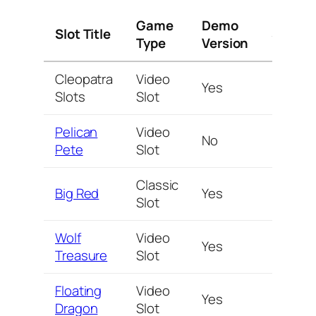
Game
Demo
Slot Title
Symbo
Type
Version
Cleopatra
Video
Yes
11
Slots
Slot
Pelican
Video
No
12
Pete
Slot
Classic
Big Red
Yes
8
Slot
Wolf
Video
Yes
10
Treasure
Slot
Floating
Video
Yes
12
Dragon
Slot