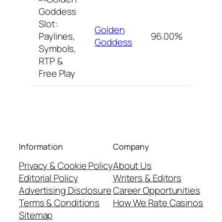
Golden
96.00%
Medi
Goddess
Information
Company
Privacy & Cookie Policy
About Us
Editorial Policy
Writers & Editors
Advertising Disclosure
Career Opportunities
Terms & Conditions
How We Rate Casinos
Sitemap