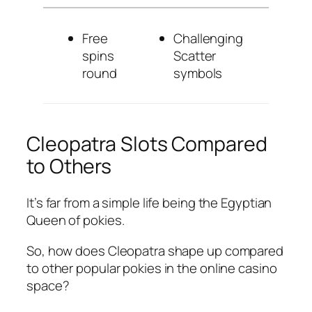
Free
Challenging
spins
Scatter
round
symbols
Cleopatra Slots Compared
to Others
It’s far from a simple life being the Egyptian
Queen of pokies.
So, how does Cleopatra shape up compared
to other popular pokies in the online casino
space?