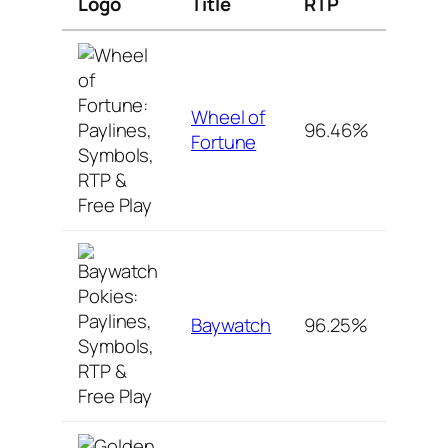
Logo
Title
RTP
Volati
Wheel of
96.46%
High
Fortune
Baywatch
96.25%
Medi