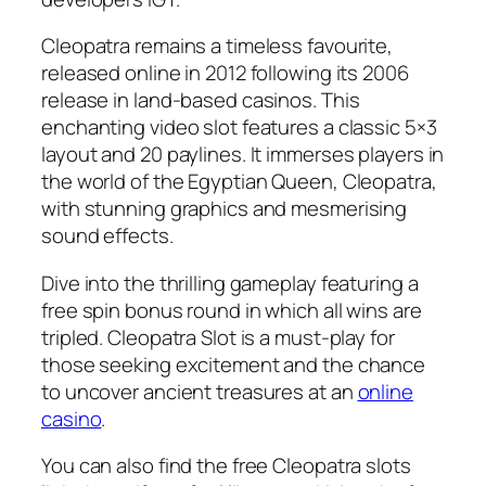
Cleopatra remains a timeless favourite,
released online in 2012 following its 2006
release in land-based casinos. This
enchanting video slot features a classic 5×3
layout and 20 paylines. It immerses players in
the world of the Egyptian Queen, Cleopatra,
with stunning graphics and mesmerising
sound effects.
Dive into the thrilling gameplay featuring a
free spin bonus round in which all wins are
tripled. Cleopatra Slot is a must-play for
those seeking excitement and the chance
to uncover ancient treasures at an
online
casino
.
You can also find the free Cleopatra slots