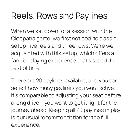
Reels, Rows and Paylines
When we sat down for a session with the
Cleopatra game, we first noticed its classic
setup: five reels and three rows. We’re well-
acquainted with this setup, which offers a
familiar playing experience that’s stood the
test of time.
There are 20 paylines available, and you can
select how many paylines you want active.
It’s comparable to adjusting your seat before
a long drive – you want to get it right for the
journey ahead. Keeping all 20 paylines in play
is our usual recommendation for the full
experience.