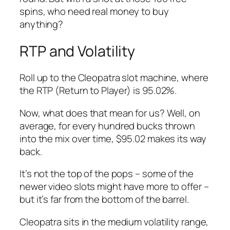
spins, who need real money to buy
anything?
RTP and Volatility
Roll up to the Cleopatra slot machine, where
the RTP (Return to Player) is 95.02%.
Now, what does that mean for us? Well, on
average, for every hundred bucks thrown
into the mix over time, $95.02 makes its way
back.
It’s not the top of the pops – some of the
newer video slots might have more to offer –
but it’s far from the bottom of the barrel.
Cleopatra sits in the medium volatility range,