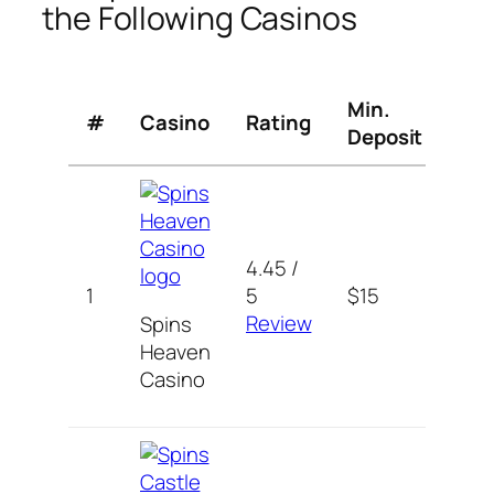
the Following Casinos
Min.
#
Casino
Rating
Rev
Deposit
4.45 /
1
5
$15
4.45
Review
Spins
Heaven
Casino