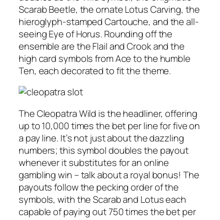
Scarab Beetle, the ornate Lotus Carving, the
hieroglyph-stamped Cartouche, and the all-
seeing Eye of Horus. Rounding off the
ensemble are the Flail and Crook and the
high card symbols from Ace to the humble
Ten, each decorated to fit the theme.
The Cleopatra Wild is the headliner, offering
up to 10,000 times the bet per line for five on
a pay line. It’s not just about the dazzling
numbers; this symbol doubles the payout
whenever it substitutes for an online
gambling win – talk about a royal bonus! The
payouts follow the pecking order of the
symbols, with the Scarab and Lotus each
capable of paying out 750 times the bet per