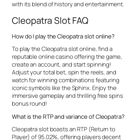
with its blend of history and entertainment.
Cleopatra Slot FAQ
How do I play the Cleopatra slot online?
To play the Cleopatra slot online, find a
reputable online casino offering the game,
create an account, and start spinning!
Adjust your total bet, spin the reels, and
watch for winning combinations featuring
iconic symbols like the Sphinx. Enjoy the
immersive gameplay and thrilling free spins
bonus round!
What is the RTP and variance of Cleopatra?
Cleopatra slot boasts an RTP (Return to
Player) of 95.02%, offering players decent