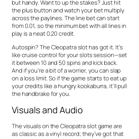
but handy. Want to up the stakes? Just hit
the plus button and watch your bet multiply
across the paylines. The line bet can start
from 0.01, so the minimum bet with all lines in
play is a neat 0.20 credit.
Autospin? The Cleopatra slot has got it. It’s
like cruise control for your slots session—set
it between 10 and 50 spins and kick back.
And if you’re a bit of a worrier, you can slap
on a loss limit. So if the game starts to eat up
your credits like a hungry kookaburra, it’ll pull
the handbrake for you.
Visuals and Audio
The visuals on the Cleopatra slot game are
as classic as a vinyl record; they’ve got that