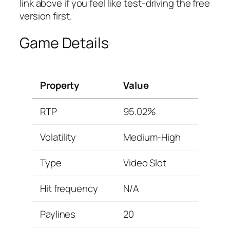
link above if you feel like test-driving the free
version first.
Game Details
Property
Value
RTP
95.02%
Volatility
Medium-High
Type
Video Slot
Hit frequency
N/A
Paylines
20