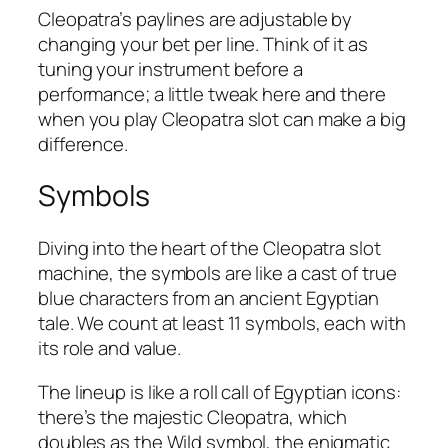
Cleopatra’s paylines are adjustable by
changing your bet per line. Think of it as
tuning your instrument before a
performance; a little tweak here and there
when you play Cleopatra slot can make a big
difference.
Symbols
Diving into the heart of the Cleopatra slot
machine, the symbols are like a cast of true
blue characters from an ancient Egyptian
tale. We count at least 11 symbols, each with
its role and value.
The lineup is like a roll call of Egyptian icons:
there’s the majestic Cleopatra, which
doubles as the Wild symbol, the enigmatic