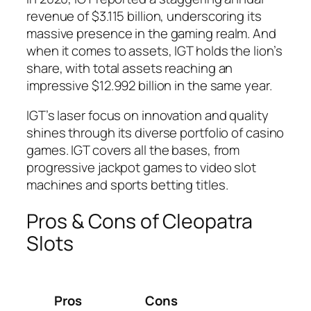
revenue of $3.115 billion, underscoring its
massive presence in the gaming realm. And
when it comes to assets, IGT holds the lion’s
share, with total assets reaching an
impressive $12.992 billion in the same year.
IGT’s laser focus on innovation and quality
shines through its diverse portfolio of casino
games. IGT covers all the bases, from
progressive jackpot games to video slot
machines and sports betting titles.
Pros & Cons of Cleopatra
Slots
Pros
Cons