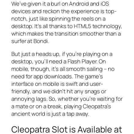
We’ve given it a burl on Android and iOS
devices and reckon the experience is top-
notch, just like spinning the reels on a
desktop. It’s all thanks to HTML5 technology,
which makes the transition smoother than a
surfer at Bondi.
But just a heads up, if you’re playing on a
desktop, you’ll need a Flash Player. On
mobile, though, it’s all smooth sailing – no
need for app downloads. The game’s
interface on mobile is swift and user-
friendly, and we didn’t hit any snags or
annoying lags. So, whether you’re waiting for
a mate or on a break, playing Cleopatra’s
ancient world is just a tap away.
Cleopatra Slot is Available at