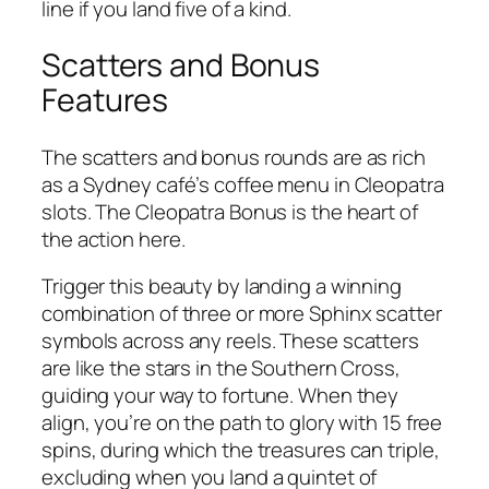
line if you land five of a kind.
Scatters and Bonus
Features
The scatters and bonus rounds are as rich
as a Sydney café’s coffee menu in Cleopatra
slots. The Cleopatra Bonus is the heart of
the action here.
Trigger this beauty by landing a winning
combination of three or more Sphinx scatter
symbols across any reels. These scatters
are like the stars in the Southern Cross,
guiding your way to fortune. When they
align, you’re on the path to glory with 15 free
spins, during which the treasures can triple,
excluding when you land a quintet of