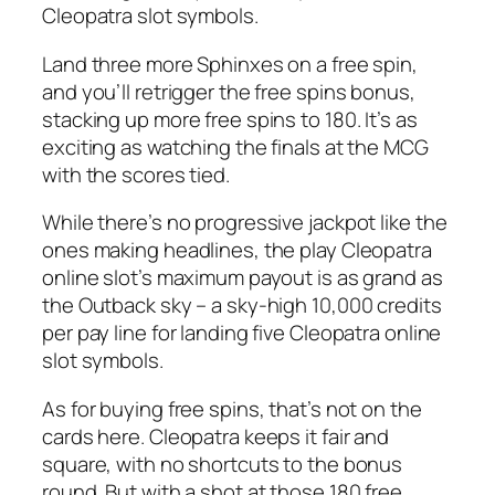
Cleopatra slot symbols.
Land three more Sphinxes on a free spin,
and you’ll retrigger the free spins bonus,
stacking up more free spins to 180. It’s as
exciting as watching the finals at the MCG
with the scores tied.
While there’s no progressive jackpot like the
ones making headlines, the play Cleopatra
online slot’s maximum payout is as grand as
the Outback sky – a sky-high 10,000 credits
per pay line for landing five Cleopatra online
slot symbols.
As for buying free spins, that’s not on the
cards here. Cleopatra keeps it fair and
square, with no shortcuts to the bonus
round. But with a shot at those 180 free