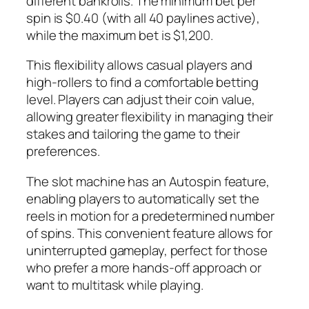
different bankrolls. The minimum bet per
spin is $0.40 (with all 40 paylines active),
while the maximum bet is $1,200.
This flexibility allows casual players and
high-rollers to find a comfortable betting
level. Players can adjust their coin value,
allowing greater flexibility in managing their
stakes and tailoring the game to their
preferences.
The slot machine has an Autospin feature,
enabling players to automatically set the
reels in motion for a predetermined number
of spins. This convenient feature allows for
uninterrupted gameplay, perfect for those
who prefer a more hands-off approach or
want to multitask while playing.