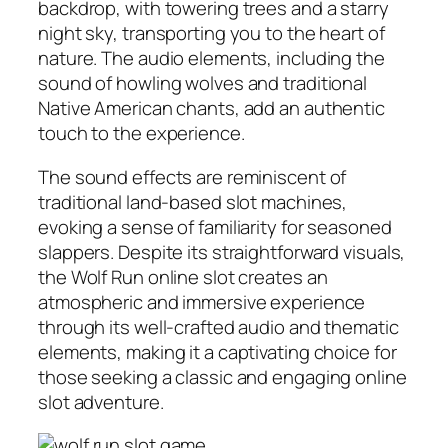
backdrop, with towering trees and a starry
night sky, transporting you to the heart of
nature. The audio elements, including the
sound of howling wolves and traditional
Native American chants, add an authentic
touch to the experience.
The sound effects are reminiscent of
traditional land-based slot machines,
evoking a sense of familiarity for seasoned
slappers. Despite its straightforward visuals,
the Wolf Run online slot creates an
atmospheric and immersive experience
through its well-crafted audio and thematic
elements, making it a captivating choice for
those seeking a classic and engaging online
slot adventure.