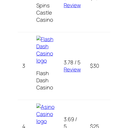
Review
Spins
Castle
Casino
3.78 / 5
3
$30
3.78
Review
Flash
Dash
Casino
3.69 /
4
5
$25
3.69