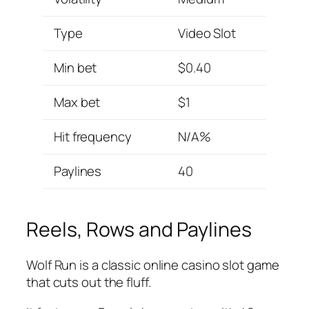
Type
Video Slot
Min bet
$0.40
Max bet
$1
Hit frequency
N/A%
Paylines
40
Reels, Rows and Paylines
Wolf Run is a classic online casino slot game
that cuts out the fluff.