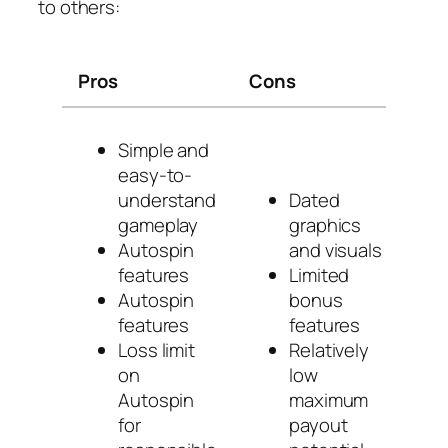
to others:
Pros
Cons
Simple and
easy-to-
understand
Dated
gameplay
graphics
Autospin
and visuals
features
Limited
Autospin
bonus
features
features
Loss limit
Relatively
on
low
Autospin
maximum
for
payout