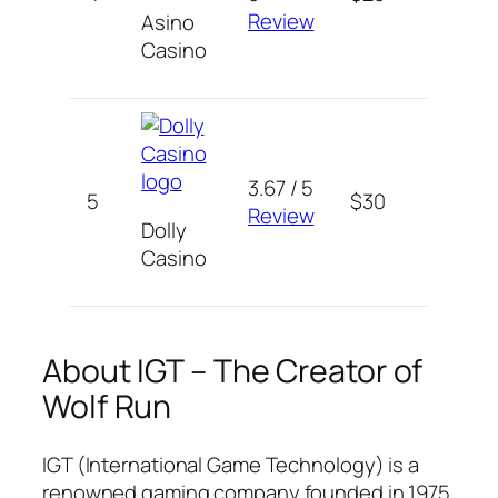
Review
Asino
Casino
3.67 / 5
5
$30
3.67
Review
Dolly
Casino
About IGT – The Creator of
Wolf Run
IGT (International Game Technology) is a
renowned gaming company founded in 1975