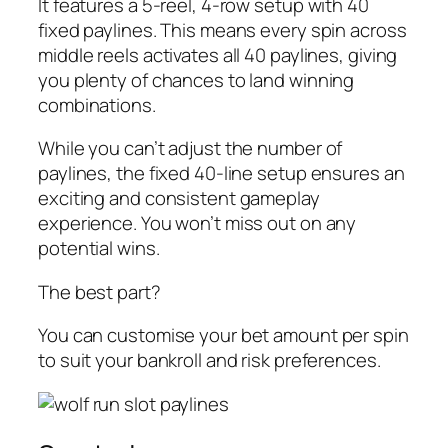
It features a 5-reel, 4-row setup with 40
fixed paylines. This means every spin across
middle reels activates all 40 paylines, giving
you plenty of chances to land winning
combinations.
While you can’t adjust the number of
paylines, the fixed 40-line setup ensures an
exciting and consistent gameplay
experience. You won’t miss out on any
potential wins.
The best part?
You can customise your bet amount per spin
to suit your bankroll and risk preferences.