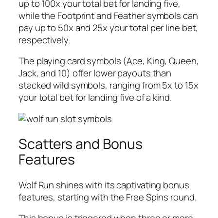
up to 100x your total bet for landing five,
while the Footprint and Feather symbols can
pay up to 50x and 25x your total per line bet,
respectively.
The playing card symbols (Ace, King, Queen,
Jack, and 10) offer lower payouts than
stacked wild symbols, ranging from 5x to 15x
your total bet for landing five of a kind.
Scatters and Bonus
Features
Wolf Run shines with its captivating bonus
features, starting with the Free Spins round.