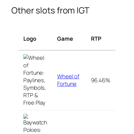
Other slots from IGT
Logo
Game
RTP
Volati
Wheel of
96.46%
High
Fortune