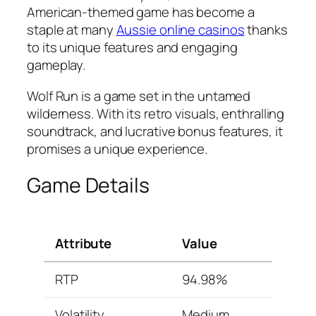
American-themed game has become a
staple at many
Aussie online casinos
thanks
to its unique features and engaging
gameplay.
Wolf Run is a game set in the untamed
wilderness. With its retro visuals, enthralling
soundtrack, and lucrative bonus features, it
promises a unique experience.
Game Details
Attribute
Value
RTP
94.98%
Volatility
Medium