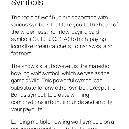
Symbols
The reels of Wolf Run are decorated with
various symbols that take you to the heart of
the wilderness, from low-paying card
symbols (9, 10, J, Q, K, A) to high-paying
icons like dreamcatchers, tomahawks, and
feathers.
The show’s star, however, is the majestic
howling wolf symbol, which serves as the
game’s Wild. This powerful symbol can
substitute for any other symbol, except the
Bonus symbol, to create winning
combinations in bonus rounds and amplify
your payouts.
Landing multiple howling wolf symbols on a
payline can result in substantial wins,