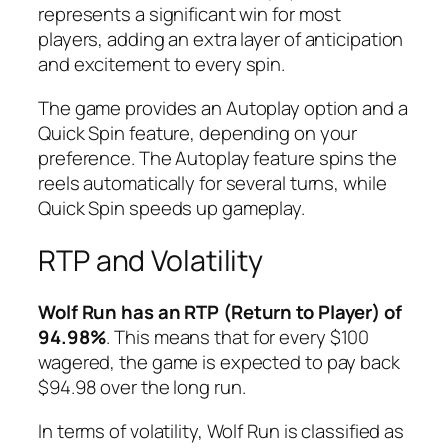
represents a significant win for most
players, adding an extra layer of anticipation
and excitement to every spin.
The game provides an Autoplay option and a
Quick Spin feature, depending on your
preference. The Autoplay feature spins the
reels automatically for several turns, while
Quick Spin speeds up gameplay.
RTP and Volatility
Wolf Run has an RTP (Return to Player) of
94.98%
. This means that for every $100
wagered, the game is expected to pay back
$94.98 over the long run.
In terms of volatility, Wolf Run is classified as