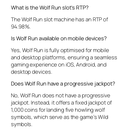
What is the Wolf Run slot’s RTP?
The Wolf Run slot machine has an RTP of
94.98%.
Is Wolf Run available on mobile devices?
Yes, Wolf Run is fully optimised for mobile
and desktop platforms, ensuring a seamless
gaming experience on iOS, Android, and
desktop devices.
Does Wolf Run have a progressive jackpot?
No, Wolf Run does not have a progressive
jackpot. Instead, it offers a fixed jackpot of
1,000 coins for landing five howling wolf
symbols, which serve as the game’s Wild
symbols.