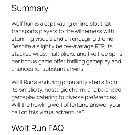
Summary
Wolf Run is a captivating online slot that
transports players to the wilderness with
stunning visuals and an engaging theme.
Despite a slightly below-average RTP, its
stacked wilds, multipliers, and five free spins
per bonus game offer thrilling gameplay and
chances for substantial wins.
Wolf Run’s enduring popularity stems from
its simplicity, nostalgic charm, and balanced
gameplay catering to diverse preferences.
Will the howling wolf of fortune answer your
call on this virtual adventure?
Wolf Run FAQ