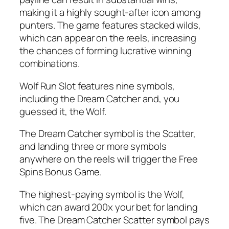
making it a highly sought-after icon among
punters. The game features stacked wilds,
which can appear on the reels, increasing
the chances of forming lucrative winning
combinations.
Wolf Run Slot features nine symbols,
including the Dream Catcher and, you
guessed it, the Wolf.
The Dream Catcher symbol is the Scatter,
and landing three or more symbols
anywhere on the reels will trigger the Free
Spins Bonus Game.
The highest-paying symbol is the Wolf,
which can award 200x your bet for landing
five. The Dream Catcher Scatter symbol pays