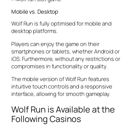
Mobile vs. Desktop
Wolf Run is fully optimised for mobile and
desktop platforms.
Players can enjoy the game on their
smartphones or tablets, whether Android or
iOS. Furthermore, without any restrictions or
compromises in functionality or quality.
The mobile version of Wolf Run features
intuitive touch controls and a responsive
interface, allowing for smooth gameplay.
Wolf Run is Available at the
Following Casinos