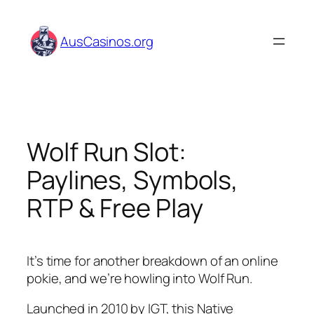
Skip
to
AusCasinos.org
content
Wolf Run Slot:
Paylines, Symbols,
RTP & Free Play
It’s time for another breakdown of an online
pokie, and we’re howling into Wolf Run.
Launched in 2010 by IGT, this Native