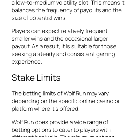
a low-to-medium volatility slot. This means it
balances the frequency of payouts and the
size of potential wins.
Players can expect relatively frequent
smaller wins and the occasional larger
payout. As a result, it is suitable for those
seeking a steady and consistent gaming
experience.
Stake Limits
The betting limits of Wolf Run may vary
depending on the specific online casino or
platform where it’s offered.
Wolf Run does provide a wide range of
betting options to cater to players with