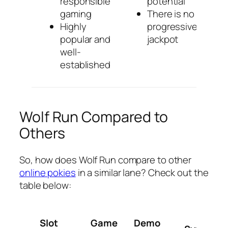
responsible
potential
gaming
There is no
Highly
progressive
popular and
jackpot
well-
established
Wolf Run Compared to
Others
So, how does Wolf Run compare to other
online pokies
in a similar lane? Check out the
table below:
Slot
Game
Demo