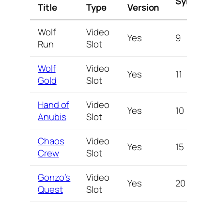
Symbols
Title
Type
Version
Wolf
Video
Yes
9
Run
Slot
Wolf
Video
Yes
11
Gold
Slot
Hand of
Video
Yes
10
Anubis
Slot
Chaos
Video
Yes
15
Crew
Slot
Gonzo’s
Video
Yes
20
Quest
Slot