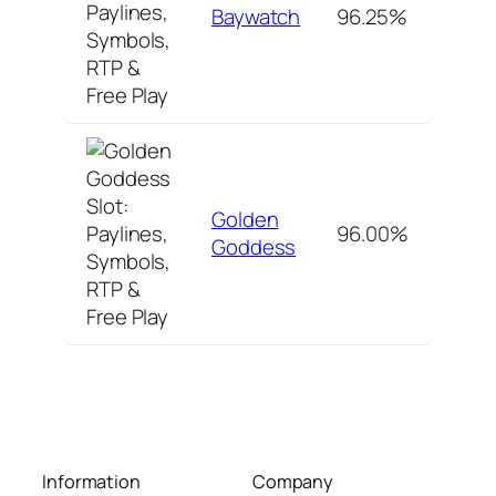
Baywatch
96.25%
Medi
Golden
96.00%
Medi
Goddess
Information
Company