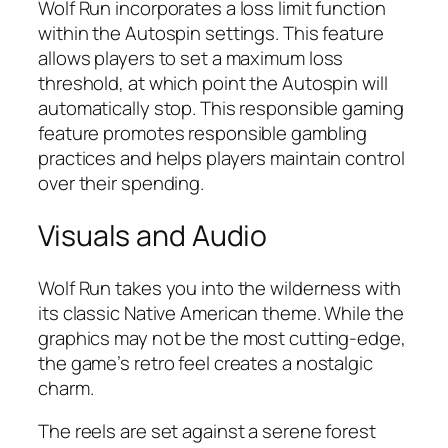
Wolf Run incorporates a loss limit function
within the Autospin settings. This feature
allows players to set a maximum loss
threshold, at which point the Autospin will
automatically stop. This responsible gaming
feature promotes responsible gambling
practices and helps players maintain control
over their spending.
Visuals and Audio
Wolf Run takes you into the wilderness with
its classic Native American theme. While the
graphics may not be the most cutting-edge,
the game’s retro feel creates a nostalgic
charm.
The reels are set against a serene forest