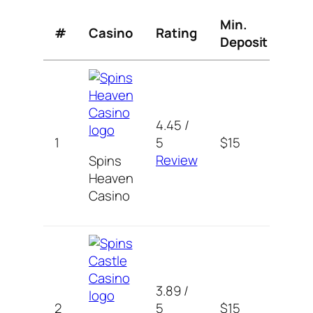
Min.
#
Casino
Rating
Rev
Deposit
4.45 /
1
5
$15
4.45
Review
Spins
Heaven
Casino
3.89 /
2
5
$15
3.89