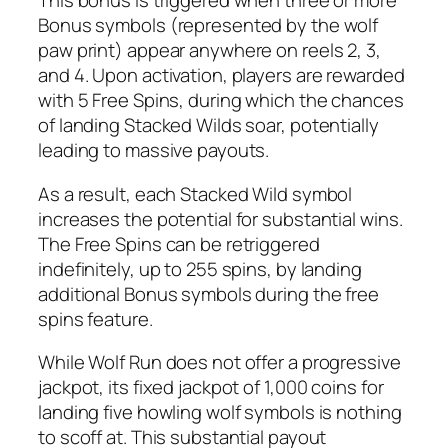
This bonus is triggered when three or more
Bonus symbols (represented by the wolf
paw print) appear anywhere on reels 2, 3,
and 4. Upon activation, players are rewarded
with 5 Free Spins, during which the chances
of landing Stacked Wilds soar, potentially
leading to massive payouts.
As a result, each Stacked Wild symbol
increases the potential for substantial wins.
The Free Spins can be retriggered
indefinitely, up to 255 spins, by landing
additional Bonus symbols during the free
spins feature.
While Wolf Run does not offer a progressive
jackpot, its fixed jackpot of 1,000 coins for
landing five howling wolf symbols is nothing
to scoff at. This substantial payout