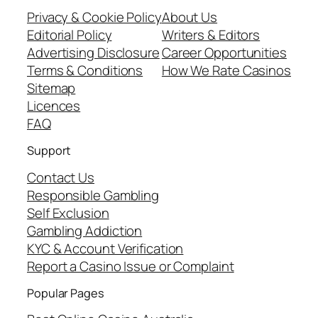
Privacy & Cookie Policy
About Us
Editorial Policy
Writers & Editors
Advertising Disclosure
Career Opportunities
Terms & Conditions
How We Rate Casinos
Sitemap
Licences
FAQ
Support
Contact Us
Responsible Gambling
Self Exclusion
Gambling Addiction
KYC & Account Verification
Report a Casino Issue or Complaint
Popular Pages