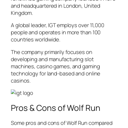
and headquartered in London, United
Kingdom.
A global leader, IGT employs over 11,000
people and operates in more than 100
countries worldwide.
The company primarily focuses on
developing and manufacturing slot
machines, casino games, and gaming
technology for land-based and online
casinos.
Pros & Cons of Wolf Run
Some pros and cons of Wolf Run compared