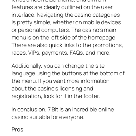
features are clearly outlined on the user
interface. Navigating the casino categories
is pretty simple, whether on mobile devices
or personal computers. The casino’s main
menu is on the left side of the homepage.
There are also quick links to the promotions,
races, VIPs, payments, FAQs, and more.
Additionally, you can change the site
language using the buttons at the bottom of
the menu. If you want more information
about the casino’s licensing and
registration, look for it in the footer.
In conclusion, 7 Bit is an incredible online
casino suitable for everyone.
Pros