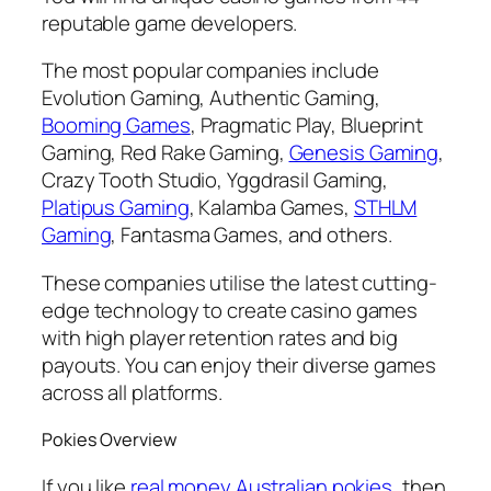
reputable game developers.
The most popular companies include
Evolution Gaming, Authentic Gaming,
Booming Games
, Pragmatic Play, Blueprint
Gaming, Red Rake Gaming,
Genesis Gaming
,
Crazy Tooth Studio, Yggdrasil Gaming,
Platipus Gaming
, Kalamba Games,
STHLM
Gaming
, Fantasma Games, and others.
These companies utilise the latest cutting-
edge technology to create casino games
with high player retention rates and big
payouts. You can enjoy their diverse games
across all platforms.
Pokies Overview
If you like
real money Australian pokies
, then