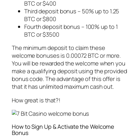
BTC or $400
Third deposit bonus – 50% up to 1.25
BTC or $800
Fourth deposit bonus – 100% up to 1
BTC or $3500
The minimum deposit to claim these
welcome bonuses is 0.00072 BTC or more.
You will be rewarded the welcome when you
make a qualifying deposit using the provided
bonus code. The advantage of this offer is
that it has unlimited maximum cash out.
How great is that?!
How to Sign Up & Activate the Welcome
Bonus