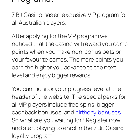
7 Bit Casino has an exclusive VIP program for
all Australian players.
After applying for the VIP program we
noticed that the casino will reward you comp
points when you make non-bonus bets on
your favourite games. The more points you
earn the higher you advance to the next
level and enjoy bigger rewards.
You can monitor your progress level at the
header of the website. The special perks for
all VIP players include free spins, bigger
cashback bonuses, and
birthday bonuses
.
So what are you waiting for? Register now
and start playing to enrol in the 7 Bit Casino
loyalty program!