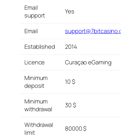
Email
Yes
support
Email
support@7bitcasino.com
Established
2014
Licence
Curaçao eGaming
Minimum
10 $
deposit
Minimum
30 $
withdrawal
Withdrawal
80000 $
limit