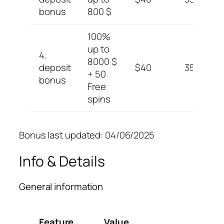
bonus
800 $
100%
up to
4.
8000 $
deposit
$40
35x (B)
+ 50
bonus
Free
spins
Bonus last updated: 04/06/2025
Info & Details
General information
Feature
Value