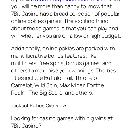
you will be more than happy to know that
7Bit Casino has a broad collection of popular
online pokies games. The exciting thing
about these games is that you can play and
win whether you are on a low or high budget.
Additionally, online pokies are packed with
many lucrative bonus features, like
multipliers, free spins, bonus games, and
others to maximise your winnings. The best
titles include Buffalo Trail, Throne of
Camelot, Wild Spin, Max Miner, For the
Realm, The Big Score, and others.
Jackpot Pokies Overview
Looking for casino games with big wins at
7Bit Casino?