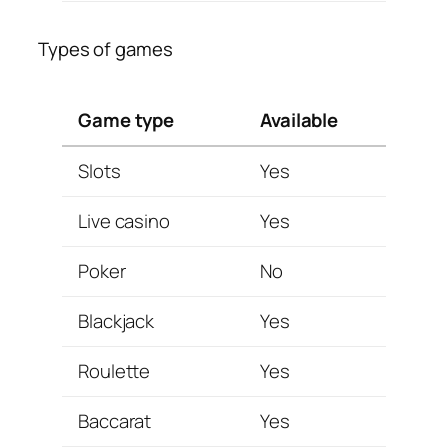
Types of games
Game type
Available
Slots
Yes
Live casino
Yes
Poker
No
Blackjack
Yes
Roulette
Yes
Baccarat
Yes