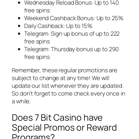
Wednesday Reload Bonus: Up to 140
free spins
Weekend Cashback Bonus: Up to 25%
Daily Cashback: Up to 15%
Telegram: Sign up bonus of up to 222
free spins
Telegram: Thursday bonus up to 290
free spins
Remember, these regular promotions are
subject to change at any time! We will
update our list whenever they are updated.
So don’t forget to come check every once in
a while.
Does 7 Bit Casino have
Special Promos or Reward
Programs?