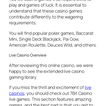
play and games of luck. It is essential to
understand that these casino games
contribute differently to the wagering
requirements.
You will find popular poker games, Baccarat
Mini, Single Deck Blackjack, Pai Gow,
American Roulette, Deuces Wild, and others.
Live Casino Overview
After reviewing this online casino, we were
happy to see the extended live casino
gaming library.
If you miss the thrill and excitement of
live
casinos
, you should check out 7Bit Casino
live games. This section features amazing
games, and the best part is that you get to