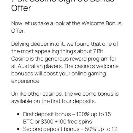
Offer
Now let us take a look at the Welcome Bonus
Offer.
Delving deeper into it, we found that one of
the most appealing things about 7 Bit
Casino is the generous reward program for
all Australian players. The casino’s welcome
bonuses will boost your online gaming
experience.
Unlike other casinos, the welcome bonus is
available on the first four deposits.
First deposit bonus – 100% up to 1.5
BTC or $300 +100 free spins
Second deposit bonus – 50% up to 1.2