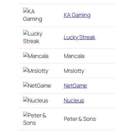
KA Gaming
Lucky Streak
Mancala
Mrslotty
NetGame
Nucleus
Peter & Sons