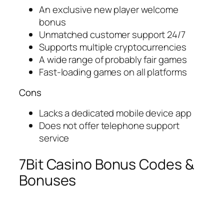
An exclusive new player welcome
bonus
Unmatched customer support 24/7
Supports multiple cryptocurrencies
A wide range of probably fair games
Fast-loading games on all platforms
Cons
Lacks a dedicated mobile device app
Does not offer telephone support
service
7Bit Casino Bonus Codes &
Bonuses