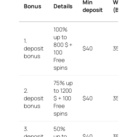
Min
Wagerin
Bonus
Details
deposit
(Bonus)
100%
up to
1.
800 $ +
deposit
$40
35x (B)
100
bonus
Free
spins
75% up
2.
to 1200
deposit
$ + 100
$40
35x (B)
bonus
Free
spins
3.
50%
deposit
up to
$40
35x (B)