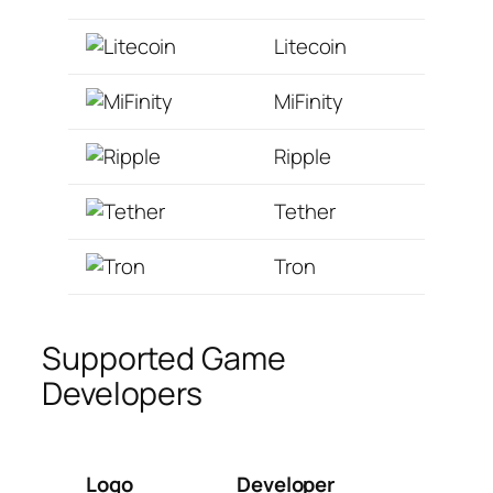
Litecoin
MiFinity
Ripple
Tether
Tron
Supported Game
Developers
Logo
Developer