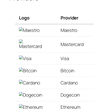
Logo
Provider
Maestro
Mastercard
Visa
Bitcoin
Cardano
Dogecoin
Ethereum