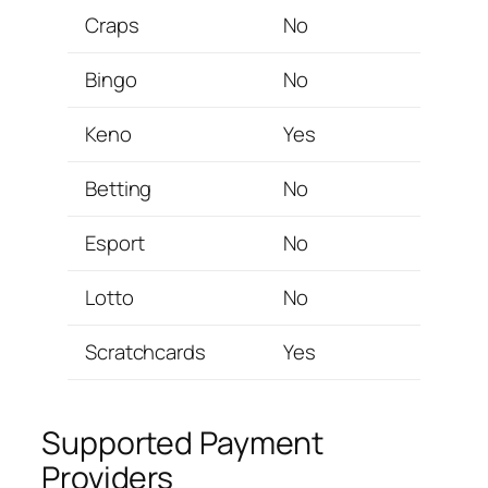
Craps
No
Bingo
No
Keno
Yes
Betting
No
Esport
No
Lotto
No
Scratchcards
Yes
Supported Payment
Providers