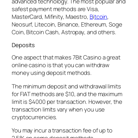
advanced technology. The most popular and
safest payment methods are Visa,
MasterCard, Mifinity, Maestro,
B
i
tcoin
,
Neosurf, Litecoin, Binance, Ethereum, Soge
Coin, Bitcoin Cash, Astropay, and others.
Deposits
One aspect that makes 7Bit Casino a great
online casino is that you can withdraw
money using deposit methods.
The minimum deposit and withdrawal limits
for FIAT methods are $10, and the maximum
limit is $4000 per transaction. However, the
transaction limits vary when you use
cryptocurrencies.
You may incur a transaction fee of up to