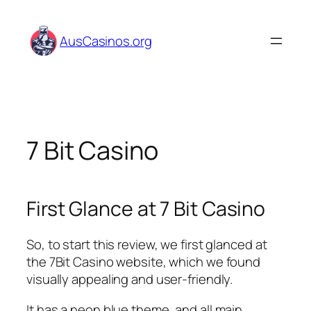
Skip
to
AusCasinos.org
content
7 Bit Casino
First Glance at 7 Bit Casino
So, to start this review, we first glanced at
the 7Bit Casino website, which we found
visually appealing and user-friendly.
It has a neon blue theme, and all main