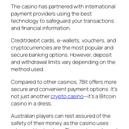
The casino has partnered with international
payment providers using the best
technology to safeguard your transactions
and financial information.
Credit/debit cards, e-wallets, vouchers, and
cryptocurrencies are the most popular and
secure banking options. However, deposit
and withdrawal limits vary depending on the
method used.
Compared to other casinos, 7Bit offers more
secure and convenient payment options. It’s
not just another
crypto casino
—it’s a Bitcoin
casino in a dress.
Australian players can rest assured of the
safety of their money as the casino uses