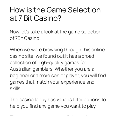
How is the Game Selection
at 7 Bit Casino?
Now let’s take a look at the game selection
of 7Bit Casino.
When we were browsing through this online
casino site, we found out it has a broad
collection of high-quality games for
Australian gamblers. Whether you are a
beginner or a more senior player, you will find
games that match your experience and
skills.
The casino lobby has various filter options to
help you find any game you want to play.