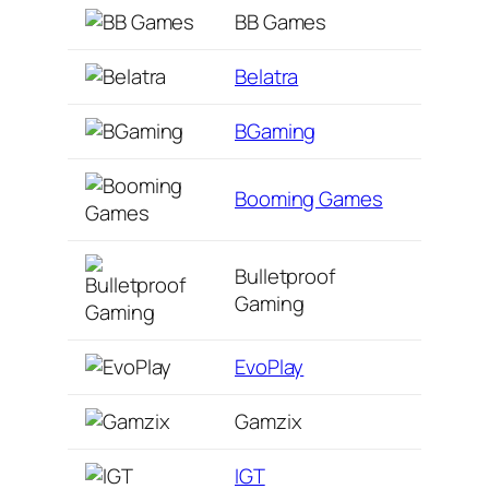
BB Games
Belatra
BGaming
Booming Games
Bulletproof
Gaming
EvoPlay
Gamzix
IGT