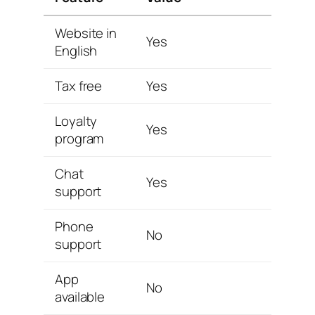
Website in
Yes
English
Tax free
Yes
Loyalty
Yes
program
Chat
Yes
support
Phone
No
support
App
No
available