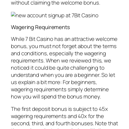
without claiming the welcome bonus.
Wagering Requirements
While 7 Bit Casino has an attractive welcome
bonus, you must not forget about the terms
and conditions, especially the wagering
requirements. When we reviewed this, we
noticed it could be quite challenging to
understand when you are a beginner. So let
us explain a bit more: For beginners,
wagering requirements simply determine
how you will spend the bonus money.
The first deposit bonus is subject to 45x
wagering requirements and 40x for the
second, third, and fourth bonuses. Note that