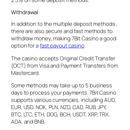
2.5% on some deposit methods.
Withdrawal
In addition to the multiple deposit methods ,
there are also secure and fast methods to
withdraw money, making 7Bit Casino a good
option for a
fast payout casino
.
The casino accepts Original Credit Transfer
(OCT) from Visa and Payment Transfers from
Mastercard.
Some methods may take up to 5 business
days to process your payments. 7Bit Casino
supports various currencies, including AUD,
EUR, USD, NOK, PLN, NZD, CAD, RUB, JPY,
BTC, LTC, ETH, DOG, BCH, USDT, XRP, TRX,
ADA, and BNB.