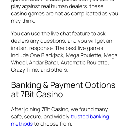
play against real human dealers. these
casino games are not as complicated as you
may think.
You can use the live chat feature to ask
dealers any questions, and you will get an
instant response. The best live games
include One Blackjack, Mega Roulette, Mega
Wheel, Andar Bahar, Automatic Roulette,
Crazy Time, and others.
Banking & Payment Options
at 7Bit Casino
After joining 7Bit Casino, we found many
safe, secure, and widely
trusted banking
methods
to choose from.