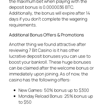
the maximum bet when playing with the
deposit bonus is 0.0000036 BTC.
Additionally, the bonus will expire after 14
days if you don’t complete the wagering
requirements.
Additional Bonus Offers & Promotions
Another thing we found attractive after
reviewing 7 Bit Casino is it has other
lucrative deposit bonuses you can use to
boost your bankroll. These huge bonuses
can be claimed after the welcome bonus or
immediately upon joining. As of now, the
casino has the following offers:
New Games: 50% bonus up to $300
Monday Reload Bonus: 25% bonus up
to $50