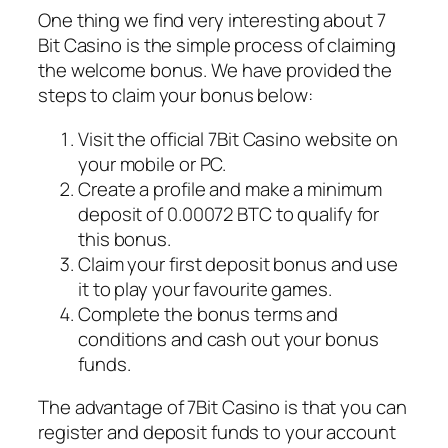
One thing we find very interesting about 7
Bit Casino is the simple process of claiming
the welcome bonus. We have provided the
steps to claim your bonus below:
Visit the official 7Bit Casino website on
your mobile or PC.
Create a profile and make a minimum
deposit of 0.00072 BTC to qualify for
this bonus.
Claim your first deposit bonus and use
it to play your favourite games.
Complete the bonus terms and
conditions and cash out your bonus
funds.
The advantage of 7Bit Casino is that you can
register and deposit funds to your account