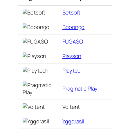
Betsoft
Booongo
FUGASO
Playson
Playtech
Pragmatic Play
Voltent
Yggdrasil