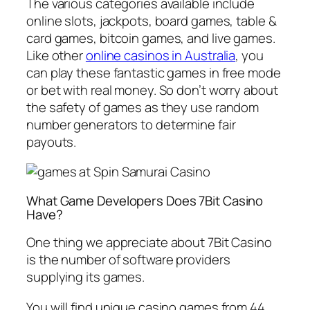
The various categories available include
online slots, jackpots, board games, table &
card games, bitcoin games, and live games.
Like other
online casinos in Australia
, you
can play these fantastic games in free mode
or bet with real money. So don’t worry about
the safety of games as they use random
number generators to determine fair
payouts.
What Game Developers Does 7Bit Casino
Have?
One thing we appreciate about 7Bit Casino
is the number of software providers
supplying its games.
You will find unique casino games from 44