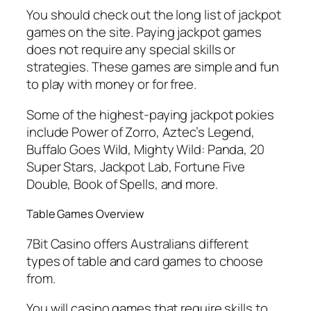
You should check out the long list of jackpot
games on the site. Paying jackpot games
does not require any special skills or
strategies. These games are simple and fun
to play with money or for free.
Some of the highest-paying jackpot pokies
include Power of Zorro, Aztec’s Legend,
Buffalo Goes Wild, Mighty Wild: Panda, 20
Super Stars, Jackpot Lab, Fortune Five
Double, Book of Spells, and more.
Table Games Overview
7Bit Casino offers Australians different
types of table and card games to choose
from.
You will casino games that require skills to