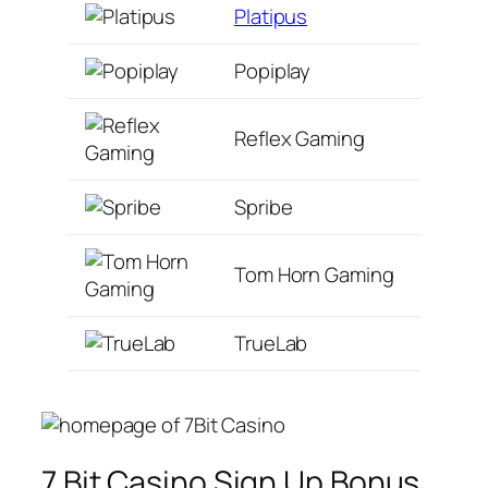
Platipus
Popiplay
Reflex Gaming
Spribe
Tom Horn Gaming
TrueLab
7 Bit Casino Sign Up Bonus