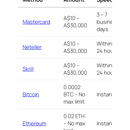
3 – 7
A$10 –
Mastercard
business
A$30,000
days
A$10 –
Within
Neteller
A$30,000
24 hours
A$10 –
Within
Skrill
A$30,000
24 hours
0.0002
Bitcoin
BTC – No
Instant
max limit
0.02 ETH
Ethereum
– No max
Instant