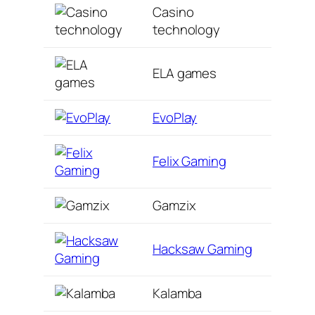
Casino
technology
ELA games
EvoPlay
Felix Gaming
Gamzix
Hacksaw Gaming
Kalamba