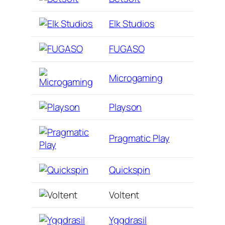
Elk Studios
FUGASO
Microgaming
Playson
Pragmatic Play
Quickspin
Voltent
Yggdrasil