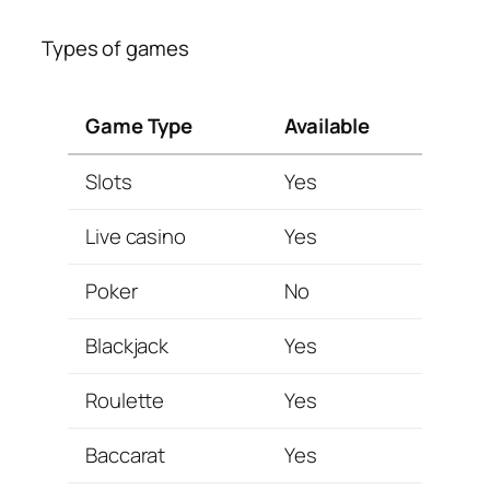
Types of games
Game Type
Available
Slots
Yes
Live casino
Yes
Poker
No
Blackjack
Yes
Roulette
Yes
Baccarat
Yes