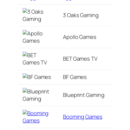
3 Oaks Gaming
Apollo Games
BET Games TV
BF Games
Blueprint Gaming
Booming Games