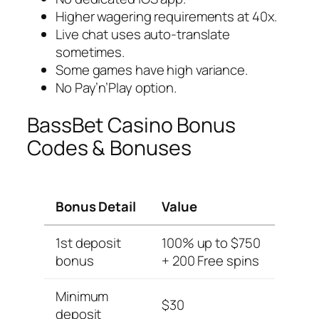
Higher wagering requirements at 40x.
Live chat uses auto-translate
sometimes.
Some games have high variance.
No Pay’n’Play option.
BassBet Casino Bonus
Codes & Bonuses
Bonus Detail
Value
1st deposit
100% up to $750
bonus
+ 200 Free spins
Minimum
$30
deposit