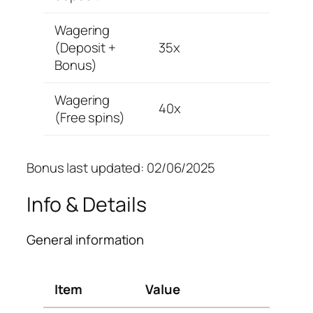
Wagering
(Deposit +
35x
Bonus)
Wagering
40x
(Free spins)
Bonus last updated: 02/06/2025
Info & Details
General information
Item
Value