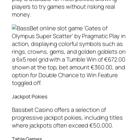
players to try games without risking real
money.
Jackpot Pokies
Bassbet Casino offers a selection of
progressive jackpot pokies, including titles
where jackpots often exceed €50,000.
Table Games