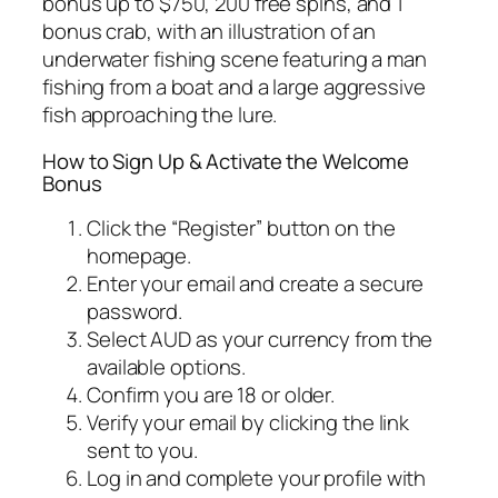
How to Sign Up & Activate the Welcome
Bonus
Click the “Register” button on the
homepage.
Enter your email and create a secure
password.
Select AUD as your currency from the
available options.
Confirm you are 18 or older.
Verify your email by clicking the link
sent to you.
Log in and complete your profile with