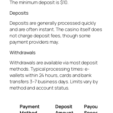
The minimum deposit is $10.
Deposits
Deposits are generally processed quickly
and are often instant. The casino itself does
not charge deposit fees, though some
payment providers may.
Withdrawals
Withdrawals are available via most deposit
methods. Typical processing times: e-
wallets within 24 hours, cards and bank
transfers 3–7 business days. Limits vary by
method and account status.
Payment
Deposit
Payout
Method
Amount
Speed