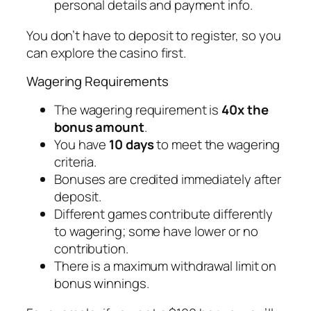
personal details and payment info.
You don’t have to deposit to register, so you
can explore the casino first.
Wagering Requirements
The wagering requirement is
40x the
bonus amount
.
You have
10 days
to meet the wagering
criteria.
Bonuses are credited immediately after
deposit.
Different games contribute differently
to wagering; some have lower or no
contribution.
There is a maximum withdrawal limit on
bonus winnings.