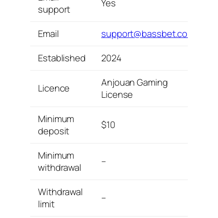
Yes
support
Email
support@bassbet.com
Established
2024
Anjouan Gaming
Licence
License
Minimum
$10
deposit
Minimum
–
withdrawal
Withdrawal
–
limit