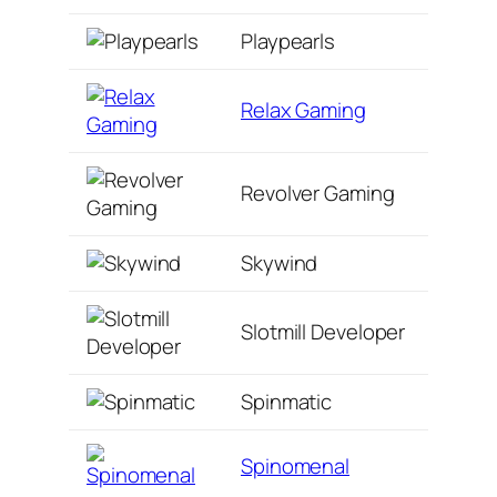
Playpearls
Relax Gaming
Revolver Gaming
Skywind
Slotmill Developer
Spinmatic
Spinomenal