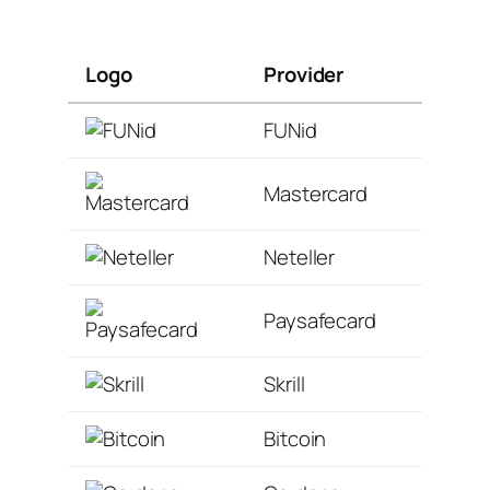
Logo
Provider
FUNid
Mastercard
Neteller
Paysafecard
Skrill
Bitcoin