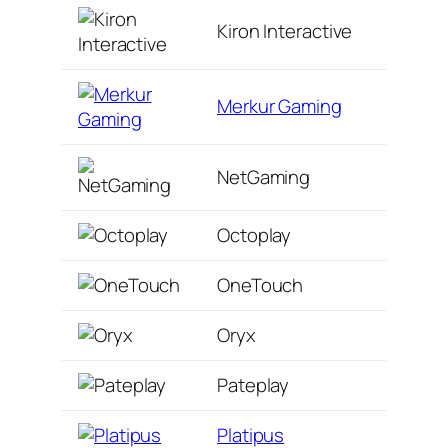
Kiron Interactive
Merkur Gaming
NetGaming
Octoplay
OneTouch
Oryx
Pateplay
Platipus