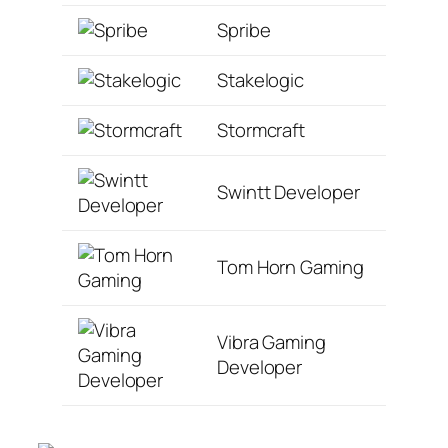
Spribe
Stakelogic
Stormcraft
Swintt Developer
Tom Horn Gaming
Vibra Gaming
Developer