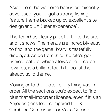
Aside from the welcome bonus prominently
advertised, you’ve got a strong fishing
feature theme backed up by excellent site
design and UX (user experience).
The team has clearly put effort into the site,
and it shows. The menus are incredibly easy
to find, and the game library is tastefully
displayed. Aside from this, the site’s go-
fishing feature, which allows one to catch
rewards, is a brilliant touch to boost the
already solid theme.
Moving onto the footer, everything was in
order. All the sections you’d expect to find,
plus that all-important license, even if it is an
Anjouan (less legit compared to UK
Gambling Commission or Malta Gaming