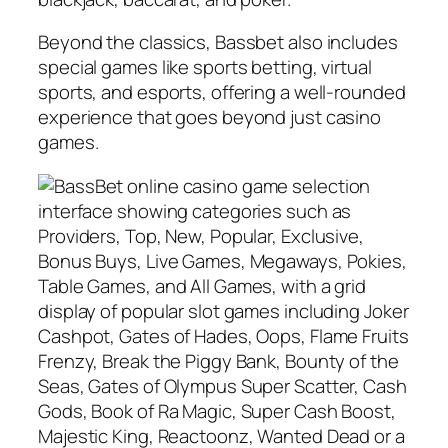
Beyond the classics, Bassbet also includes
special games like sports betting, virtual
sports, and esports, offering a well-rounded
experience that goes beyond just casino
games.