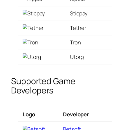
Sticpay
Tether
Tron
Utorg
Supported Game
Developers
Logo
Developer
Betsoft