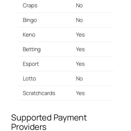
Craps
No
Bingo
No
Keno
Yes
Betting
Yes
Esport
Yes
Lotto
No
Scratchcards
Yes
Supported Payment
Providers