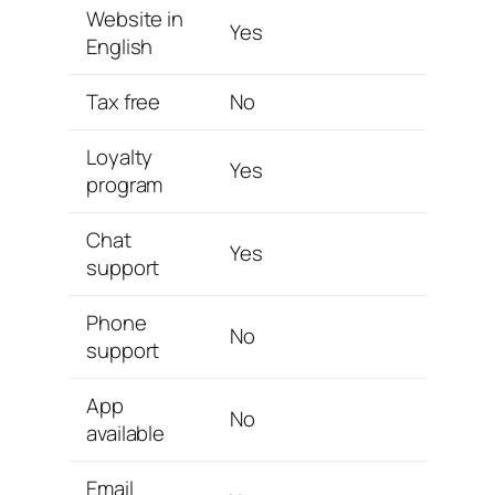
Website in
Yes
English
Tax free
No
Loyalty
Yes
program
Chat
Yes
support
Phone
No
support
App
No
available
Email