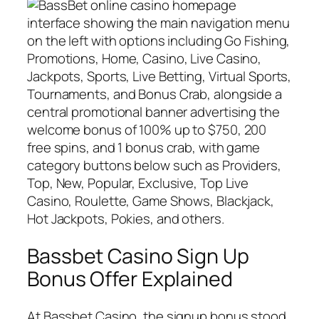
Bassbet Casino Sign Up
Bonus Offer Explained
At Bassbet Casino, the signup bonus stood