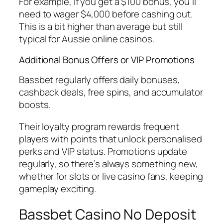
For example, if you get a $100 bonus, you’ll
need to wager $4,000 before cashing out.
This is a bit higher than average but still
typical for Aussie online casinos.
Additional Bonus Offers or VIP Promotions
Bassbet regularly offers daily bonuses,
cashback deals, free spins, and accumulator
boosts.
Their loyalty program rewards frequent
players with points that unlock personalised
perks and VIP status. Promotions update
regularly, so there’s always something new,
whether for slots or live casino fans, keeping
gameplay exciting.
Bassbet Casino No Deposit