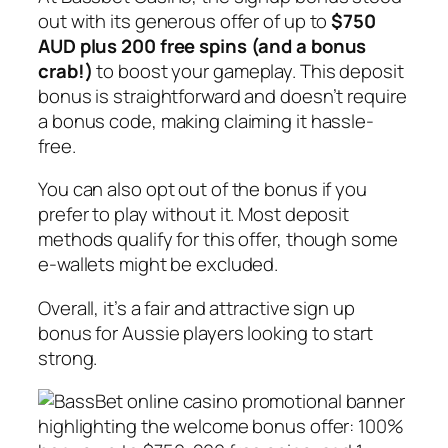
out with its generous offer of up to
$750
AUD plus 200 free spins (and a bonus
crab!)
to boost your gameplay. This deposit
bonus is straightforward and doesn’t require
a bonus code, making claiming it hassle-
free.
You can also opt out of the bonus if you
prefer to play without it. Most deposit
methods qualify for this offer, though some
e-wallets might be excluded.
Overall, it’s a fair and attractive sign up
bonus for Aussie players looking to start
strong.