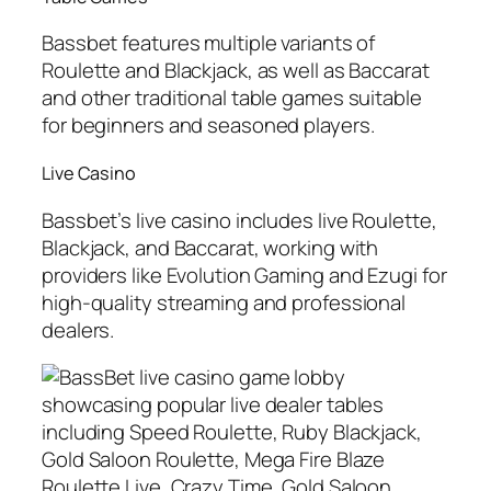
Bassbet features multiple variants of
Roulette and Blackjack, as well as Baccarat
and other traditional table games suitable
for beginners and seasoned players.
Live Casino
Bassbet’s live casino includes live Roulette,
Blackjack, and Baccarat, working with
providers like Evolution Gaming and Ezugi for
high-quality streaming and professional
dealers.