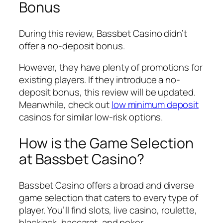
Bonus
During this review, Bassbet Casino didn’t
offer a no-deposit bonus.
However, they have plenty of promotions for
existing players. If they introduce a no-
deposit bonus, this review will be updated.
Meanwhile, check out
low minimum deposit
casinos for similar low-risk options.
How is the Game Selection
at Bassbet Casino?
Bassbet Casino offers a broad and diverse
game selection that caters to every type of
player. You’ll find slots, live casino, roulette,
blackjack, baccarat, and poker.