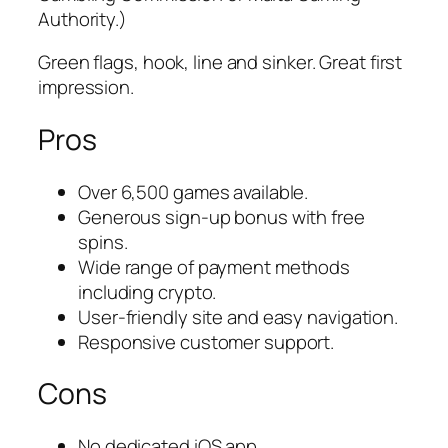
Authority.)
Green flags, hook, line and sinker. Great first
impression.
Pros
Over 6,500 games available.
Generous sign-up bonus with free
spins.
Wide range of payment methods
including crypto.
User-friendly site and easy navigation.
Responsive customer support.
Cons
No dedicated iOS app.