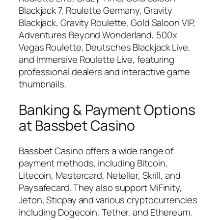
Banking & Payment Options
at Bassbet Casino
Bassbet Casino offers a wide range of
payment methods, including Bitcoin,
Litecoin, Mastercard, Neteller, Skrill, and
Paysafecard. They also support MiFinity,
Jeton, Sticpay and various cryptocurrencies
including Dogecoin, Tether, and Ethereum.