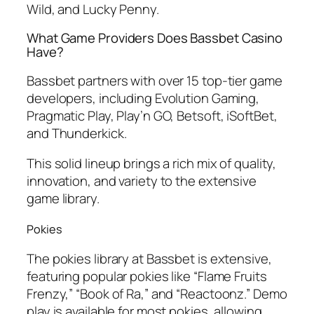
What Game Providers Does Bassbet Casino
Have?
Bassbet partners with over 15 top-tier game
developers, including Evolution Gaming,
Pragmatic Play, Play’n GO, Betsoft, iSoftBet,
and Thunderkick.
This solid lineup brings a rich mix of quality,
innovation, and variety to the extensive
game library.
Pokies
The pokies library at Bassbet is extensive,
featuring popular pokies like “Flame Fruits
Frenzy,” “Book of Ra,” and “Reactoonz.” Demo
play is available for most pokies, allowing