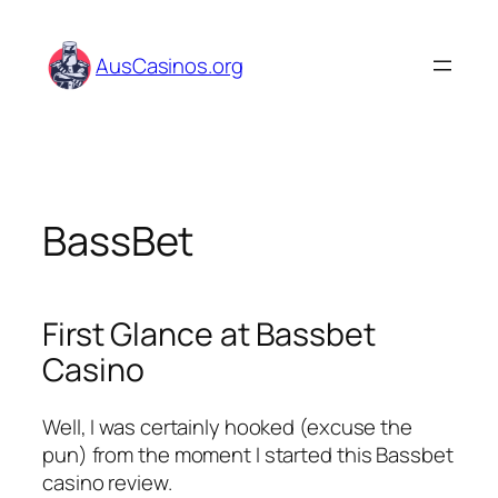
Skip
to
AusCasinos.org
content
BassBet
First Glance at Bassbet
Casino
Well, I was certainly hooked (excuse the
pun) from the moment I started this Bassbet
casino review.