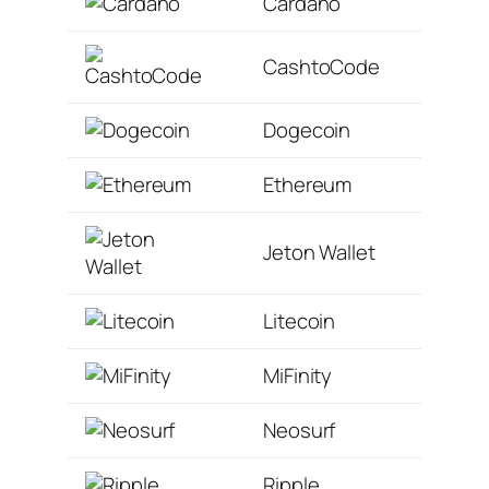
Cardano
CashtoCode
Dogecoin
Ethereum
Jeton Wallet
Litecoin
MiFinity
Neosurf
Ripple