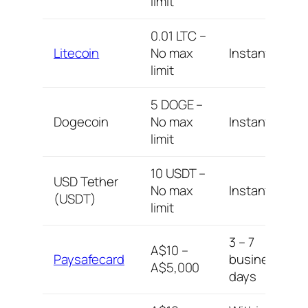
limit
0.01 LTC –
Litecoin
No max
Instant
limit
5 DOGE –
Dogecoin
No max
Instant
limit
10 USDT –
USD Tether
No max
Instant
(USDT)
limit
3 – 7
A$10 –
Paysafecard
business
A$5,000
days