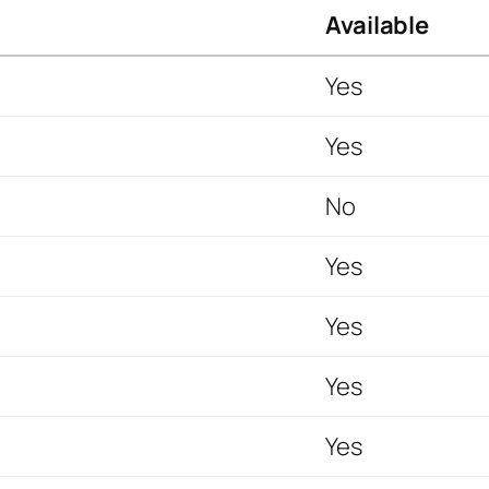
Available
Yes
Yes
No
Yes
Yes
Yes
Yes