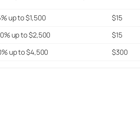
% up to $1,500
$15
00% up to $2,500
$15
0% up to $4,500
$300