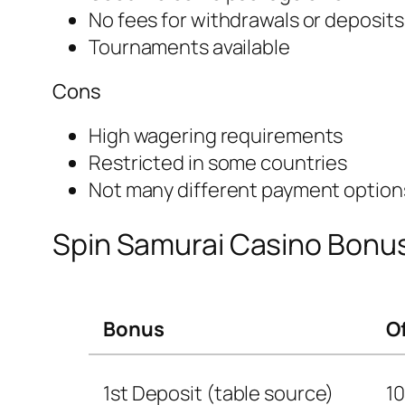
No fees for withdrawals or deposits
Tournaments available
Cons
High wagering requirements
Restricted in some countries
Not many different payment option
Spin Samurai Casino Bonu
Bonus
O
1st Deposit (table source)
10