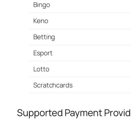
Bingo
Keno
Betting
Esport
Lotto
Scratchcards
Supported Payment Provid