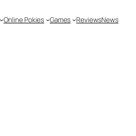
Online Pokies
Games
Reviews
News