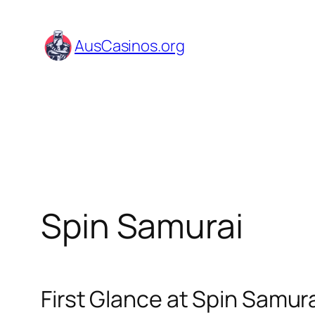
Skip
to
AusCasinos.org
content
Spin Samurai
First Glance at Spin Samur