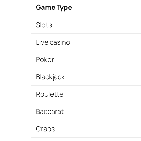
Game Type
Slots
Live casino
Poker
Blackjack
Roulette
Baccarat
Craps