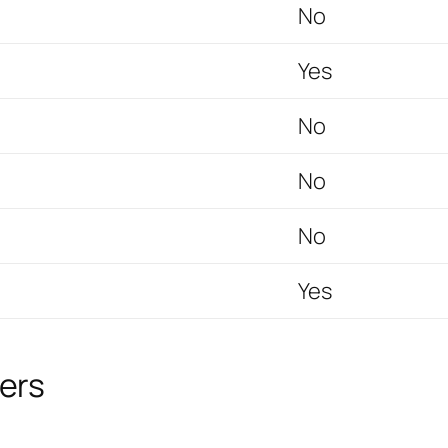
No
Yes
No
No
No
Yes
ers