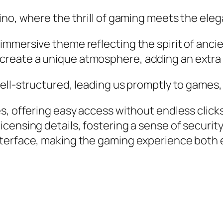
ino, where the thrill of gaming meets the ele
mmersive theme reflecting the spirit of ancie
reate a unique atmosphere, adding an extra l
well-structured, leading us promptly to games
s, offering easy access without endless clicks
ensing details, fostering a sense of security. 
terface, making the gaming experience both 