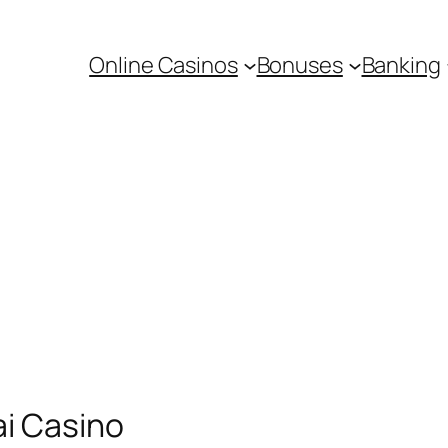
Online Casinos
Bonuses
Banking
ai Casino