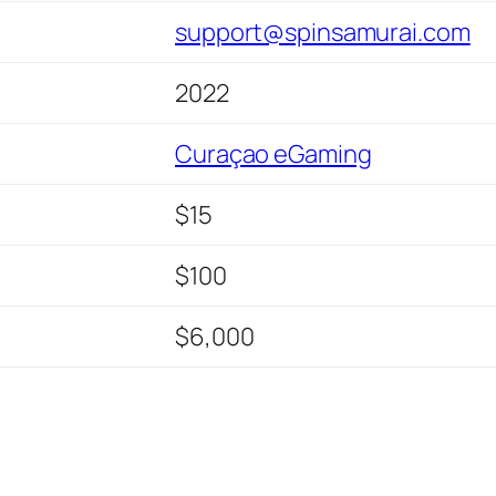
support@spinsamurai.com
2022
Curaçao eGaming
$15
$100
$6,000