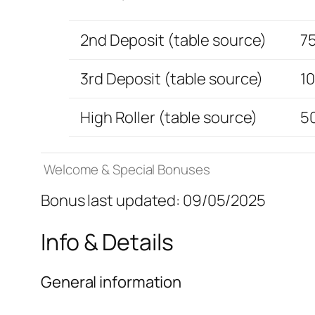
2nd Deposit (table source)
75
3rd Deposit (table source)
1
High Roller (table source)
5
Welcome & Special Bonuses
Bonus last updated: 09/05/2025
Info & Details
General information