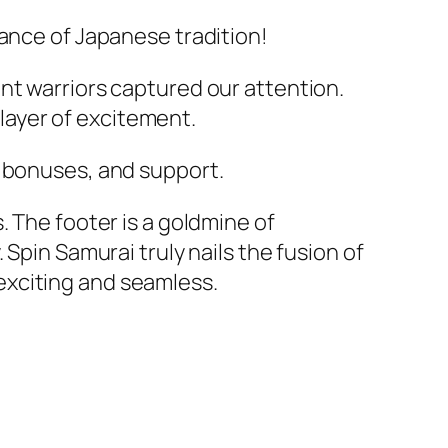
gance of Japanese tradition!
nt warriors captured our attention.
ayer of excitement.
, bonuses, and support.
. The footer is a goldmine of
Spin Samurai truly nails the fusion of
exciting and seamless.