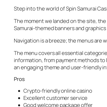
Step into the world of Spin Samurai Cas
The moment we landed on the site, the i
Samurai-themed banners and graphics c
Navigation is a breeze; the menus are 
The menu covers all essential categorie
information, from payment methods to lic
an engaging theme and user-friendly in
Pros
Crypto-friendly online casino
Excellent customer service
Good welcome package offer