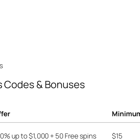
s
s Codes & Bonuses
ffer
Minimum
0% up to $1,000 + 50 Free spins
$15