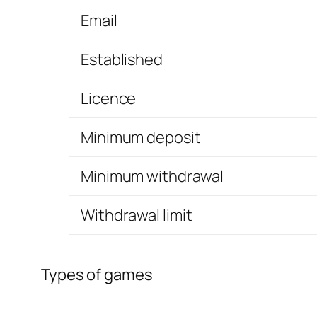
Email
Established
Licence
Minimum deposit
Minimum withdrawal
Withdrawal limit
Types of games