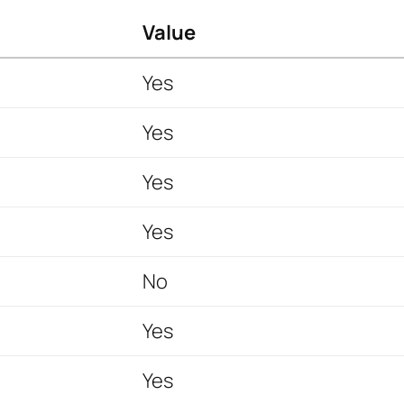
Value
Yes
Yes
Yes
Yes
No
Yes
Yes