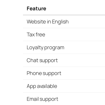
Feature
Website in English
Tax free
Loyalty program
Chat support
Phone support
App available
Email support