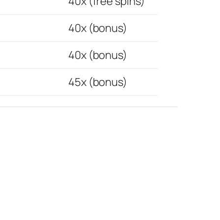
40x (free spins)
40x (bonus)
40x (bonus)
45x (bonus)