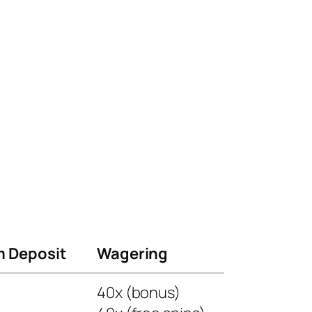
 Deposit
Wagering
40x (bonus)