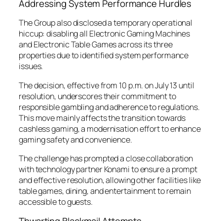
Addressing System Performance Hurdles
The Group also disclosed a temporary operational
hiccup: disabling all Electronic Gaming Machines
and Electronic Table Games across its three
properties due to identified system performance
issues.
The decision, effective from 10 p.m. on July 13 until
resolution, underscores their commitment to
responsible gambling and adherence to regulations.
This move mainly affects the transition towards
cashless gaming, a modernisation effort to enhance
gaming safety and convenience.
The challenge has prompted a close collaboration
with technology partner Konami to ensure a prompt
and effective resolution, allowing other facilities like
table games, dining, and entertainment to remain
accessible to guests.