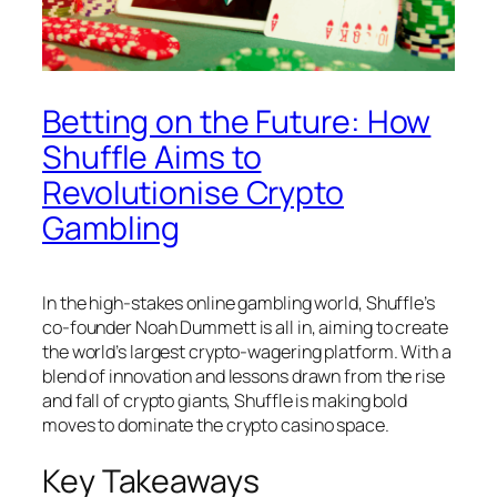
Betting on the Future: How
Shuffle Aims to
Revolutionise Crypto
Gambling
In the high-stakes online gambling world, Shuffle’s
co-founder Noah Dummett is all in, aiming to create
the world’s largest crypto-wagering platform. With a
blend of innovation and lessons drawn from the rise
and fall of crypto giants, Shuffle is making bold
moves to dominate the crypto casino space.
Key Takeaways