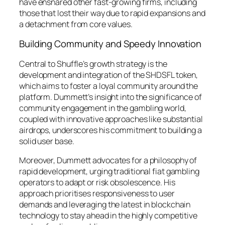
have ensnared other fast-growing firms, including
those that lost their way due to rapid expansions and
a detachment from core values.
Building Community and Speedy Innovation
Central to Shuffle’s growth strategy is the
development and integration of the SHDSFL token,
which aims to foster a loyal community around the
platform. Dummett’s insight into the significance of
community engagement in the gambling world,
coupled with innovative approaches like substantial
airdrops, underscores his commitment to building a
solid user base.
Moreover, Dummett advocates for a philosophy of
rapid development, urging traditional fiat gambling
operators to adapt or risk obsolescence. His
approach prioritises responsiveness to user
demands and leveraging the latest in blockchain
technology to stay ahead in the highly competitive