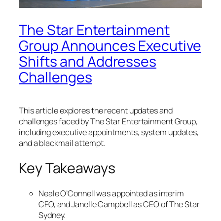
The Star Entertainment
Group Announces Executive
Shifts and Addresses
Challenges
This article explores the recent updates and
challenges faced by The Star Entertainment Group,
including executive appointments, system updates,
and a blackmail attempt.
Key Takeaways
Neale O’Connell was appointed as interim
CFO, and Janelle Campbell as CEO of The Star
Sydney.