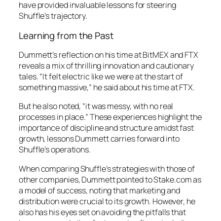
have provided invaluable lessons for steering
Shuffle’s trajectory.
Learning from the Past
Dummett’s reflection on his time at BitMEX and FTX
reveals a mix of thrilling innovation and cautionary
tales. “It felt electric like we were at the start of
something massive,” he said about his time at FTX.
But he also noted, “it was messy, with no real
processes in place.” These experiences highlight the
importance of discipline and structure amidst fast
growth, lessons Dummett carries forward into
Shuffle’s operations.
When comparing Shuffle’s strategies with those of
other companies, Dummett pointed to Stake.com as
a model of success, noting that marketing and
distribution were crucial to its growth. However, he
also has his eyes set on avoiding the pitfalls that