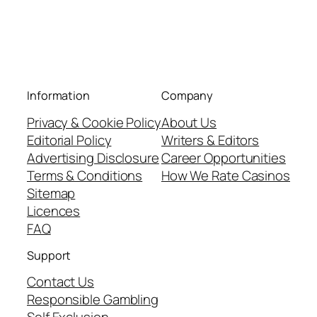
Information
Company
Privacy & Cookie Policy
About Us
Editorial Policy
Writers & Editors
Advertising Disclosure
Career Opportunities
Terms & Conditions
How We Rate Casinos
Sitemap
Licences
FAQ
Support
Contact Us
Responsible Gambling