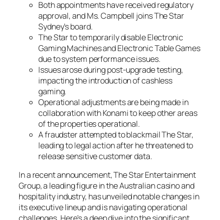
Both appointments have received regulatory
approval, and Ms. Campbell joins The Star
Sydney’s board.
The Star to temporarily disable Electronic
Gaming Machines and Electronic Table Games
due to system performance issues.
Issues arose during post-upgrade testing,
impacting the introduction of cashless
gaming.
Operational adjustments are being made in
collaboration with Konami to keep other areas
of the properties operational.
A fraudster attempted to blackmail The Star,
leading to legal action after he threatened to
release sensitive customer data.
In a recent announcement, The Star Entertainment
Group, a leading figure in the Australian casino and
hospitality industry, has unveiled notable changes in
its executive lineup and is navigating operational
challenges. Here’s a deep dive into the significant