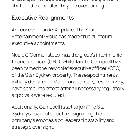
shifts and the hurdles they are overcoming.
Executive Realignments
Announced in an ASX update, The Star
Entertainment Group has made crucial interim
executive appointments.
Neale O’Connell steps in as the group’s interim chief
financial officer (CFO), while Janelle Campbell has
been named the new chief executive officer (CEO)
of the Star Sydney property. These appointments,
initially declared in March and January, respectively,
have come into effect after all necessary regulatory
approvals were secured.
Additionally, Campbell is set to join The Star
Sydney’s board of directors, signalling the
company’s emphasis on leadership stability and
strategic oversight.