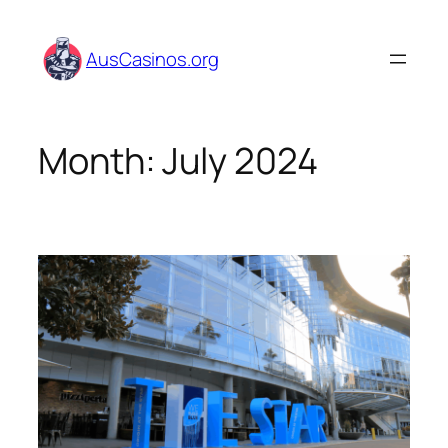
Skip
to
AusCasinos.org
content
Month:
July 2024