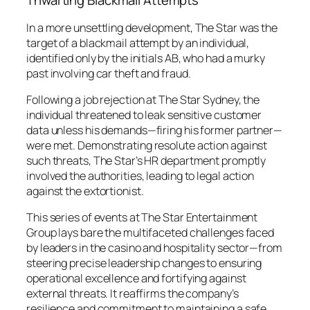
Thwarting Blackmail Attempts
In a more unsettling development, The Star was the
target of a blackmail attempt by an individual,
identified only by the initials AB, who had a murky
past involving car theft and fraud.
Following a job rejection at The Star Sydney, the
individual threatened to leak sensitive customer
data unless his demands—firing his former partner—
were met. Demonstrating resolute action against
such threats, The Star’s HR department promptly
involved the authorities, leading to legal action
against the extortionist.
This series of events at The Star Entertainment
Group lays bare the multifaceted challenges faced
by leaders in the casino and hospitality sector—from
steering precise leadership changes to ensuring
operational excellence and fortifying against
external threats. It reaffirms the company’s
resilience and commitment to maintaining a safe,