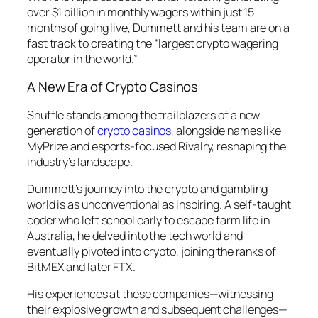
over $1 billion in monthly wagers within just 15
months of going live, Dummett and his team are on a
fast track to creating the “
largest crypto wagering
operator in the world
.”
A New Era of Crypto Casinos
Shuffle stands among the trailblazers of a new
generation of
crypto casinos
, alongside names like
MyPrize and esports-focused Rivalry, reshaping the
industry’s landscape.
Dummett’s journey into the crypto and gambling
world is as unconventional as inspiring. A self-taught
coder who left school early to escape farm life in
Australia, he delved into the tech world and
eventually pivoted into crypto, joining the ranks of
BitMEX and later FTX.
His experiences at these companies—witnessing
their explosive growth and subsequent challenges—