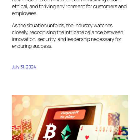
ethical, and thriving environment for customers and
employees.
As the situation unfolds, the industry watches
closely, recognising the intricate balance between
innovation, security, and leadership necessary for
enduring success.
July 31, 2024