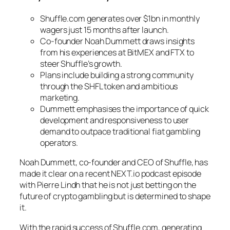
Shuffle.com generates over $1bn in monthly
wagers just 15 months after launch.
Co-founder Noah Dummett draws insights
from his experiences at BitMEX and FTX to
steer Shuffle’s growth.
Plans include building a strong community
through the SHFL token and ambitious
marketing.
Dummett emphasises the importance of quick
development and responsiveness to user
demand to outpace traditional fiat gambling
operators.
Noah Dummett, co-founder and CEO of Shuffle, has
made it clear on a recent NEXT.io podcast episode
with Pierre Lindh that he is not just betting on the
future of crypto gambling but is determined to shape
it.
With the rapid success of Shuffle.com, generating