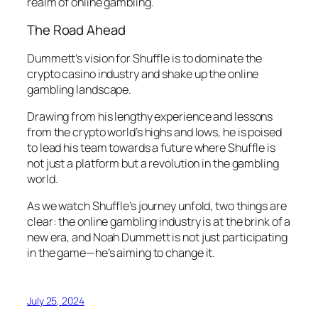
realm of online gambling.
The Road Ahead
Dummett’s vision for Shuffle is to dominate the
crypto casino industry and shake up the online
gambling landscape.
Drawing from his lengthy experience and lessons
from the crypto world’s highs and lows, he is poised
to lead his team towards a future where Shuffle is
not just a platform but a revolution in the gambling
world.
As we watch Shuffle’s journey unfold, two things are
clear: the online gambling industry is at the brink of a
new era, and Noah Dummett is not just participating
in the game—he’s aiming to change it.
July 25, 2024